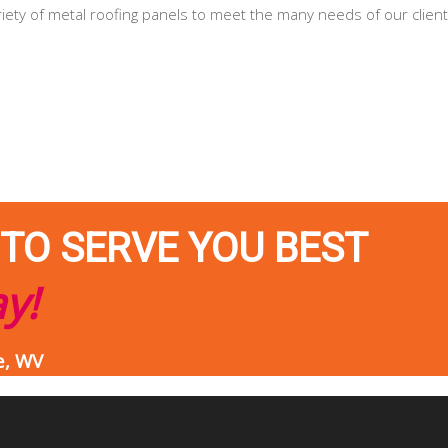
riety of metal roofing panels to meet the many needs of our client
 TO SERVE YOU BEST
ay!
e, WV