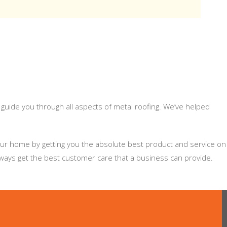
 guide you through all aspects of metal roofing. We’ve helped
your home by getting you the absolute best product and service on
lways get the best customer care that a business can provide.