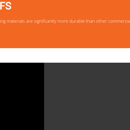
FS
fing materials are significantly more durable than other commercia