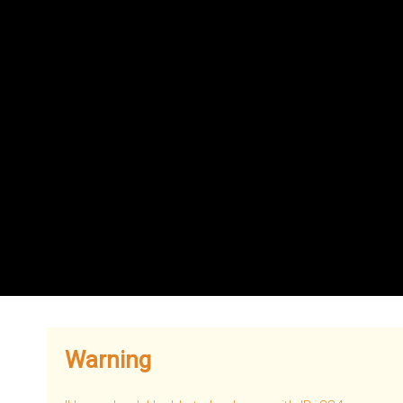
Warning