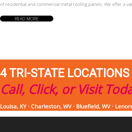
of residential and commercial metal roofing panels. We offer a va
READ MORE
4 TRI-STATE LOCATIONS
Call, Click, or Visit Tod
Louisa, KY ⋅ Charleston, WV ⋅ Bluefield, WV ⋅ Lenor