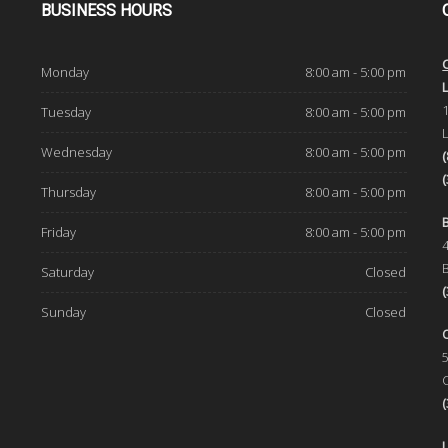
BUSINESS
HOURS
Monday
8:00 am - 5:00 pm
d
Tuesday
8:00 am - 5:00 pm
Wednesday
8:00 am - 5:00 pm
Thursday
8:00 am - 5:00 pm
Friday
8:00 am - 5:00 pm
Saturday
Closed
Sunday
Closed