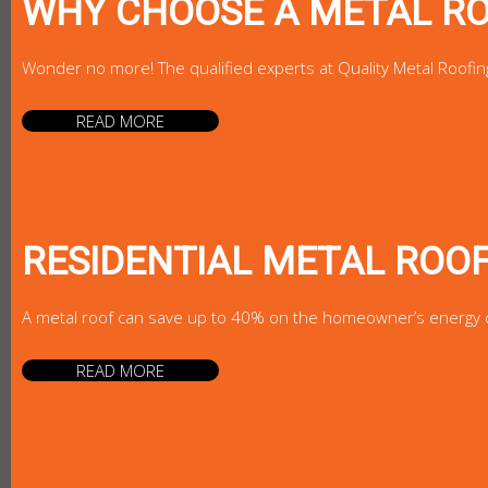
WHY CHOOSE A METAL R
Wonder no more! The qualified experts at Quality Metal Roofin
READ MORE
RESIDENTIAL METAL ROO
A metal roof can save up to 40% on the homeowner’s energy cost
READ MORE