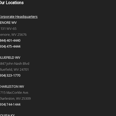
Our
Locations
Corporate Headquarters
LENORE WV
1131 WV-65
Lenore, WV 25676
(844) 401-4440
(304) 475-4444
BLUEFIELD WV
4847 John Nash Blvd
Bluefield, WV 24701
(304) 323-1770
CHARLESTON WV
5715 MacCorkle Ave.
Charleston, WV 25309
(304) 744-1444
LOUISA KY