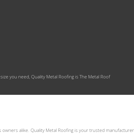
 size you need, Quality Metal Roofing is The Metal Roof
s owners alike. Quality Metal Roofing is your trusted manufacturer