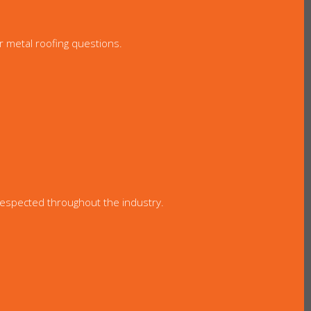
r metal roofing questions.
 respected throughout the industry.