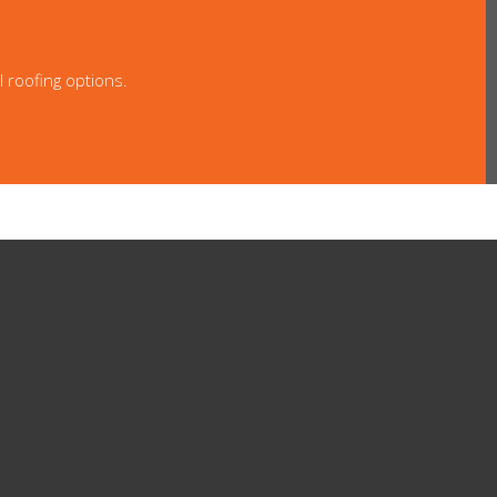
l roofing options.