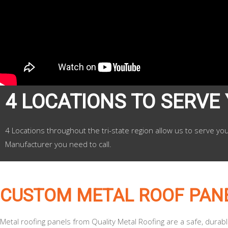
4 LOCATIONS TO SERVE
4 Locations throughout the tri-state region allow us to serve yo
Manufacturer you need to call.
CUSTOM METAL ROOF PAN
Metal roofing panels from Quality Metal Roofing are a safe, durab