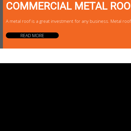
COMMERCIAL METAL ROO
A metal roof is a great investment for any business. Metal roo
READ MORE