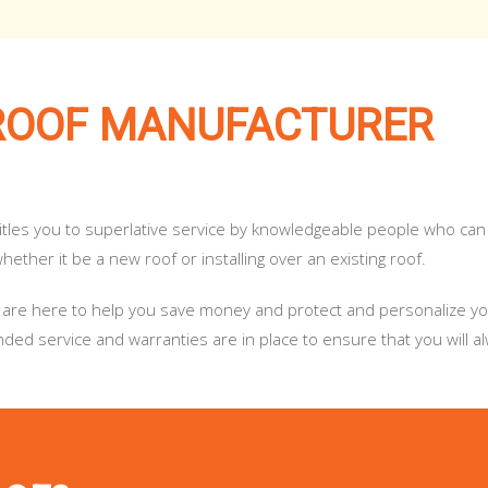
ROOF MANUFACTURER
titles you to superlative service by knowledgeable people who can
ether it be a new roof or installing over an existing roof.
. We are here to help you save money and protect and personalize 
ed service and warranties are in place to ensure that you will a