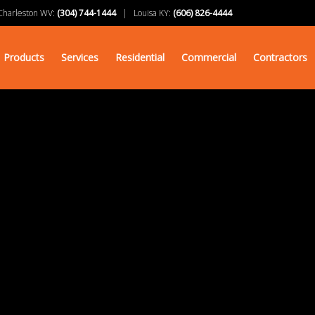
arleston WV:
(304) 744-1444
| Louisa KY:
(606) 826-4444
Products
Services
Residential
Commercial
Contractors