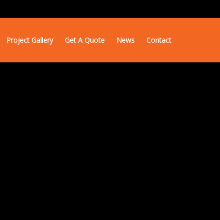
Project Gallery
Get A Quote
News
Contact