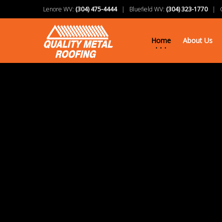
Lenore WV:
(304) 475-4444
| Bluefield WV:
(304) 323-1770
| Ch
Home
About Us