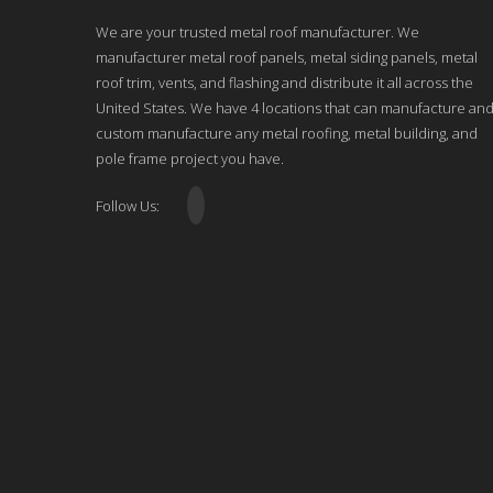
We are your trusted metal roof manufacturer. We
manufacturer metal roof panels, metal siding panels, metal
roof trim, vents, and flashing and distribute it all across the
United States. We have 4 locations that can manufacture an
custom manufacture any metal roofing, metal building, and
pole frame project you have.
Follow Us: