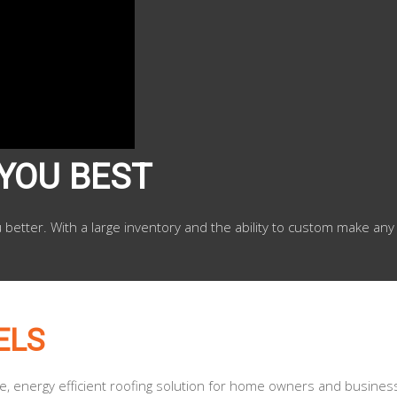
 YOU BEST
u better. With a large inventory and the ability to custom make any
ELS
le, energy efficient roofing solution for home owners and busines