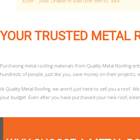
JUser: :_load: Unable to load user with ID: 884
YOUR TRUSTED METAL 
Purchasing metal roofing materials from Quality Metal Roofing en
hundreds of people, just like you, save money on their projects, wh
At Quality Metal Roofing, we aren’t just here to sell you a roof
your budget. Even after you have purchased your new roof, extend