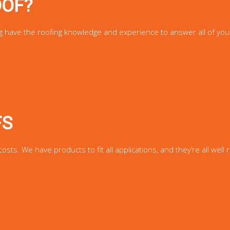
OOF?
g have the roofing knowledge and experience to answer all of you
FS
s. We have products to fit all applications, and they’re all well