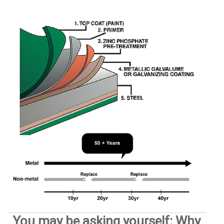
You may be asking yourself: Why