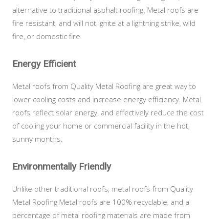
alternative to traditional asphalt roofing. Metal roofs are
fire resistant, and will not ignite at a lightning strike, wild
fire, or domestic fire.
Energy Efficient
Metal roofs from Quality Metal Roofing are great way to
lower cooling costs and increase energy efficiency. Metal
roofs reflect solar energy, and effectively reduce the cost
of cooling your home or commercial facility in the hot,
sunny months.
Environmentally Friendly
Unlike other traditional roofs, metal roofs from Quality
Metal Roofing Metal roofs are 100% recyclable, and a
percentage of metal roofing materials are made from