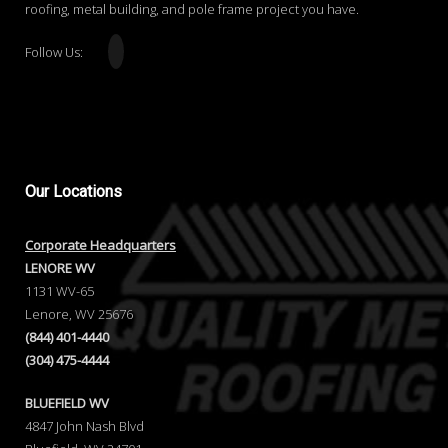
roofing, metal building, and pole frame project you have.
Follow Us:
Our
Locations
Corporate Headquarters
LENORE WV
1131 WV-65
Lenore, WV 25676
(844) 401-4440
(304) 475-4444
BLUEFIELD WV
4847 John Nash Blvd