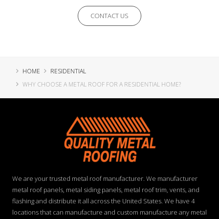
CONTACT US
HOME
RESIDENTIAL
WHY CHOOSE A METAL ROOF FOR A RESIDENTIAL HOME?
We are your trusted metal roof manufacturer. We manufacturer
metal roof panels, metal siding panels, metal roof trim, vents, and
flashing and distribute it all across the United States. We have 4
locations that can manufacture and custom manufacture any metal