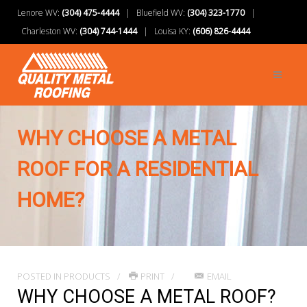
Lenore WV:
(304) 475-4444
| Bluefield WV:
(304) 323-1770
|
Charleston WV:
(304) 744-1444
| Louisa KY:
(606) 826-4444
WHY CHOOSE A METAL
ROOF FOR A RESIDENTIAL
HOME?
POSTED IN
PRODUCTS
PRINT
EMAIL
WHY CHOOSE A METAL ROOF?