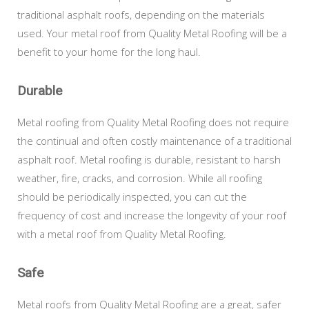
traditional asphalt roofs, depending on the materials
used. Your metal roof from Quality Metal Roofing will be a
benefit to your home for the long haul.
Durable
Metal roofing from Quality Metal Roofing does not require
the continual and often costly maintenance of a traditional
asphalt roof. Metal roofing is durable, resistant to harsh
weather, fire, cracks, and corrosion. While all roofing
should be periodically inspected, you can cut the
frequency of cost and increase the longevity of your roof
with a metal roof from Quality Metal Roofing.
Safe
Metal roofs from Quality Metal Roofing are a great, safer