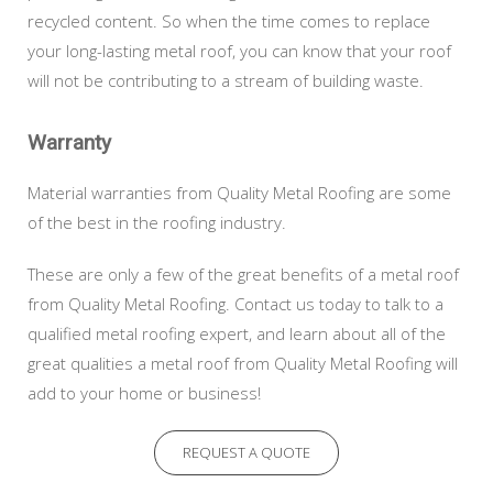
recycled content. So when the time comes to replace
your long-lasting metal roof, you can know that your roof
will not be contributing to a stream of building waste.
Warranty
Material warranties from Quality Metal Roofing are some
of the best in the roofing industry.
These are only a few of the great benefits of a metal roof
from Quality Metal Roofing. Contact us today to talk to a
qualified metal roofing expert, and learn about all of the
great qualities a metal roof from Quality Metal Roofing will
add to your home or business!
REQUEST A QUOTE