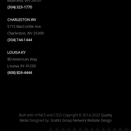
Bluefield, WV 24701
(304) 323-1770
CHARLESTON WV
5715 MacCorkle Ave.
Charleston, WV 25309
(304) 744-1444
LOUISA KY
80 American Way
Louisa, KY 41230
(606) 826-4444
Built with HTML5 and CSS3 Copyright © 2016-2023
Quality
Metal
Designed by:
Grafitz Group Network Website Design