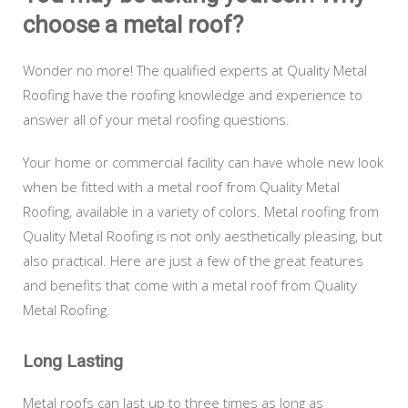
choose a metal roof?
Wonder no more! The qualified experts at Quality Metal
Roofing have the roofing knowledge and experience to
answer all of your metal roofing questions.
Your home or commercial facility can have whole new look
when be fitted with a metal roof from Quality Metal
Roofing, available in a variety of colors. Metal roofing from
Quality Metal Roofing is not only aesthetically pleasing, but
also practical. Here are just a few of the great features
and benefits that come with a metal roof from Quality
Metal Roofing.
Long Lasting
Metal roofs can last up to three times as long as