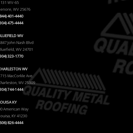
1131 WV-65
Lenore, WV 25676
(844) 401-4440
(304) 475-4444
BLUEFIELD WV
4847 John Nash Blvd
Bluefield, WV 24701
(304) 323-1770
CHARLESTON WV
5715 MacCorkle Ave.
Charleston, WV 25309
(304) 744-1444
LOUISA KY
80 American Way
Louisa, KY 41230
(606) 826-4444