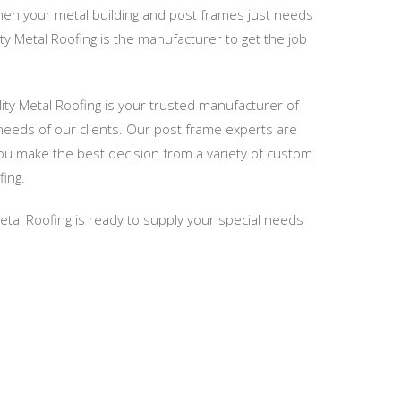
when your metal building and post frames just needs
ity Metal Roofing is the manufacturer to get the job
ty Metal Roofing is your trusted manufacturer of
needs of our clients. Our post frame experts are
you make the best decision from a variety of custom
fing.
Metal Roofing is ready to supply your special needs