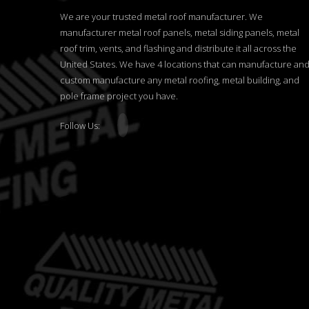
We are your trusted metal roof manufacturer. We
manufacturer metal roof panels, metal siding panels, metal
roof trim, vents, and flashing and distribute it all across the
United States. We have 4 locations that can manufacture an
custom manufacture any metal roofing, metal building, and
pole frame project you have.
Follow Us: