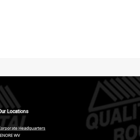
Our
Locations
Corporate Headquarters
LENORE WV