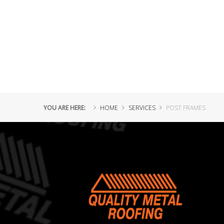
YOU ARE HERE:
HOME
SERVICES
POST FRAMES