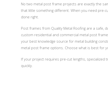
No two metal post frame projects are exactly the sam
that little something different. When you need pre-cu
done right.
Post frames from Quality Metal Roofing are a safe, 
custom residential and commercial metal post frames
your best knowledge source for metal building constr
metal post frame options. Choose what is best for yo
If your project requires pre-cut lengths, specialized
quickly.