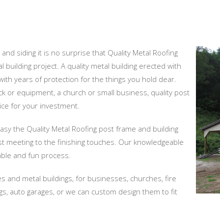
and siding it is no surprise that Quality Metal Roofing
 building project. A quality metal building erected with
ith years of protection for the things you hold dear.
ock or equipment, a church or small business, quality post
ice for your investment.
easy the Quality Metal Roofing post frame and building
st meeting to the finishing touches. Our knowledgeable
ble and fun process.
s and metal buildings, for businesses, churches, fire
dings, auto garages, or we can custom design them to fit