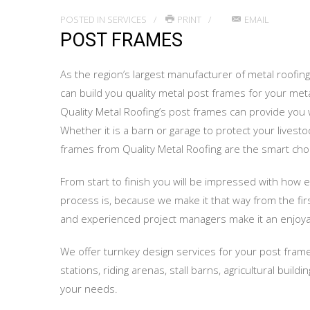
POSTED IN
SERVICES
PRINT
EMAIL
POST FRAMES
As the region’s largest manufacturer of metal roofing 
can build you quality metal post frames for your metal
Quality Metal Roofing’s post frames can provide you w
Whether it is a barn or garage to protect your livest
frames from Quality Metal Roofing are the smart cho
From start to finish you will be impressed with how 
process is, because we make it that way from the fir
and experienced project managers make it an enjoya
We offer turnkey design services for your post frame
stations, riding arenas, stall barns, agricultural buil
your needs.