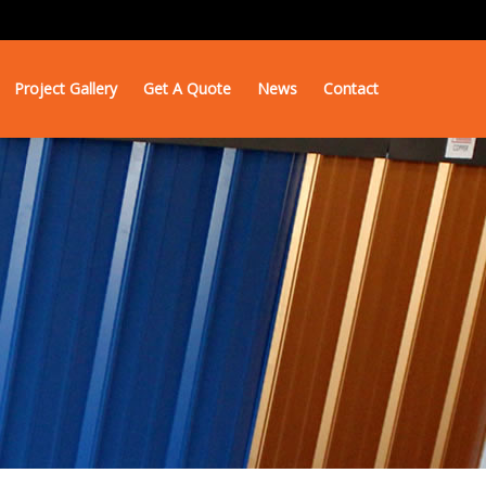
Project Gallery
Get A Quote
News
Contact