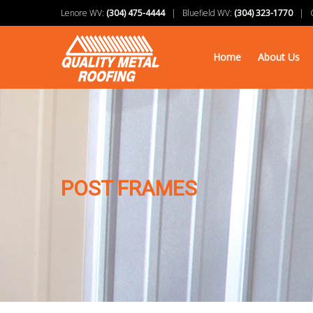
Lenore WV:
(304) 475-4444
| Bluefield WV:
(304) 323-1770
| Ch
Home
About Us
POST FRAMES