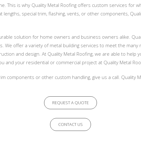
e. This is why Quality Metal Roofing offers custom services for 
t lengths, special trim, flashing, vents, or other components, Qual
durable solution for home owners and business owners alike. Quali
. We offer a variety of metal building services to meet the many 
uction and design. At Quality Metal Roofing, we are able to help 
u and your residential or commercial project at Quality Metal Roo
 trim components or other custom handling, give us a call. Quality 
REQUEST A QUOTE
CONTACT US