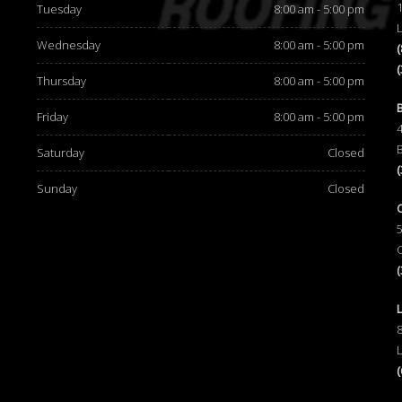
Tuesday
8:00 am - 5:00 pm
Wednesday
8:00 am - 5:00 pm
Thursday
8:00 am - 5:00 pm
d
Friday
8:00 am - 5:00 pm
Saturday
Closed
Sunday
Closed