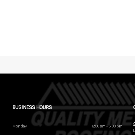
BUSINESS
HOURS
Monday
8:00 am - 5:00 pm