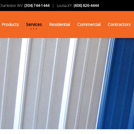
arleston WV:
(304) 744-1444
| Louisa KY:
(606) 826-4444
Products
Services
Residential
Commercial
Contractors