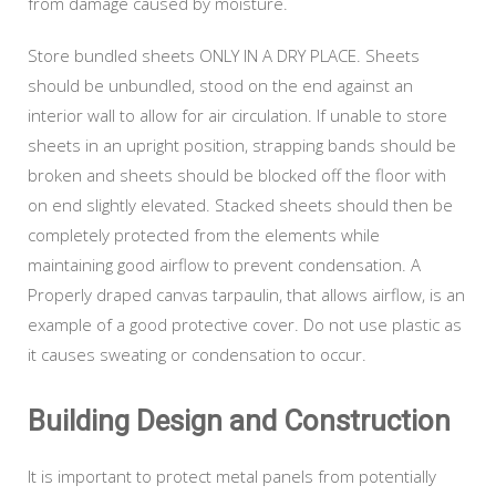
from damage caused by moisture.
Store bundled sheets ONLY IN A DRY PLACE. Sheets
should be unbundled, stood on the end against an
interior wall to allow for air circulation. If unable to store
sheets in an upright position, strapping bands should be
broken and sheets should be blocked off the floor with
on end slightly elevated. Stacked sheets should then be
completely protected from the elements while
maintaining good airflow to prevent condensation. A
Properly draped canvas tarpaulin, that allows airflow, is an
example of a good protective cover. Do not use plastic as
it causes sweating or condensation to occur.
Building Design and Construction
It is important to protect metal panels from potentially