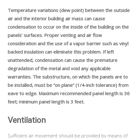
Temperature variations (dew point) between the outside
air and the interior building air mass can cause
condensation to occur on the inside of the building on the
panels’ surfaces. Proper venting and air flow
consideration and the use of a vapor barrier such as vinyl
backed insulation can eliminate this problem. If left
unattended, condensation can cause the premature
degradation of the metal and void any applicable
warranties. The substructure, on which the panels are to
be installed, must be “on plane” (1/4-inch tolerance) from
eave to edge. Maximum recommended panel length is 36
feet; minimum panel length is 3 feet.
Ventilation
Sufficient air movement should be provided by means of