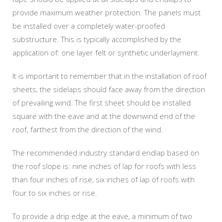
provide maximum weather protection. The panels must
be installed over a completely water-proofed
substructure. This is typically accomplished by the
application of: one layer felt or synthetic underlayment.
It is important to remember that in the installation of roof
sheets, the sidelaps should face away from the direction
of prevailing wind. The first sheet should be installed
square with the eave and at the downwind end of the
roof, farthest from the direction of the wind.
The recommended industry standard endlap based on
the roof slope is: nine inches of lap for roofs with less
than four inches of rise, six inches of lap of roofs with
four to six inches or rise.
To provide a drip edge at the eave, a minimum of two