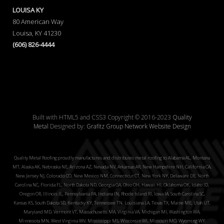
LOUISA KY
80 American Way
Louisa, KY 41230
(606) 826-4444
Built with HTML5 and CSS3 Copyright © 2016-2023
Quality
Metal
Designed by:
Grafitz Group Network Website Design
Quality Metal Roofing proudly manufactures and distributes metal roofing to Alabama AL, Montana
MT, Alaska AK, Nebraska NE, Arizona AZ, Nevada NV, Arkansas AR, New Hampshire NH, California CA,
New Jersey NJ, Colorado CO, New Mexico NM, Connecticut CT, New York NY, Delaware DE, North
Carolina NC, Florida FL, North Dakota ND, Georgia GA, Ohio OH, Hawaii HI, Oklahoma OK, Idaho ID,
Oregon OR, Illinois IL, Pennsylvania PA, Indiana IN, Rhode Island RI, Iowa IA, South Carolina SC,
Kansas KS, South Dakota SD, Kentucky KY, Tennessee TN, Louisiana LA, Texas TX, Maine ME, Utah UT,
Maryland MD, Vermont VT, Massachusetts MA, Virginia VA, Michigan MI, Washington WA,
Minnesota MN, West Virginia WV, Mississippi MS, Wisconsin WI, Missouri MO, Wyoming WY.