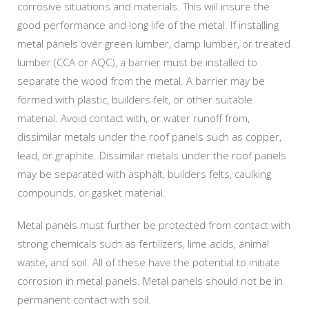
corrosive situations and materials. This will insure the
good performance and long life of the metal. If installing
metal panels over green lumber, damp lumber, or treated
lumber (CCA or AQC), a barrier must be installed to
separate the wood from the metal. A barrier may be
formed with plastic, builders felt, or other suitable
material. Avoid contact with, or water runoff from,
dissimilar metals under the roof panels such as copper,
lead, or graphite. Dissimilar metals under the roof panels
may be separated with asphalt, builders felts, caulking
compounds, or gasket material.
Metal panels must further be protected from contact with
strong chemicals such as fertilizers, lime acids, animal
waste, and soil. All of these have the potential to initiate
corrosion in metal panels. Metal panels should not be in
permanent contact with soil.