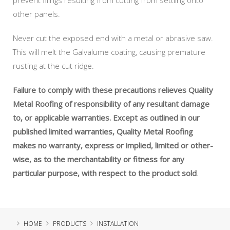
other panels.
Never cut the exposed end with a metal or abrasive saw.
This will melt the Galvalume coating, causing premature
rusting at the cut ridge.
Failure to comply with these precautions relieves Quality
Metal Roofing of responsibility of any resultant damage
to, or applicable warranties. Except as outlined in our
published limited warranties, Quality Metal Roofing
makes no warranty, express or implied, limited or other-
wise, as to the merchantability or fitness for any
particular purpose, with respect to the product sold
.
HOME
PRODUCTS
INSTALLATION