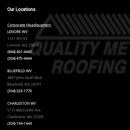
Our
Locations
Corporate Headquarters
LENORE WV
1131 WV-65
Lenore, WV 25676
(844) 401-4440
(304) 475-4444
BLUEFIELD WV
4847 John Nash Blvd
Bluefield, WV 24701
(304) 323-1770
CHARLESTON WV
5715 MacCorkle Ave.
Charleston, WV 25309
(304) 744-1444