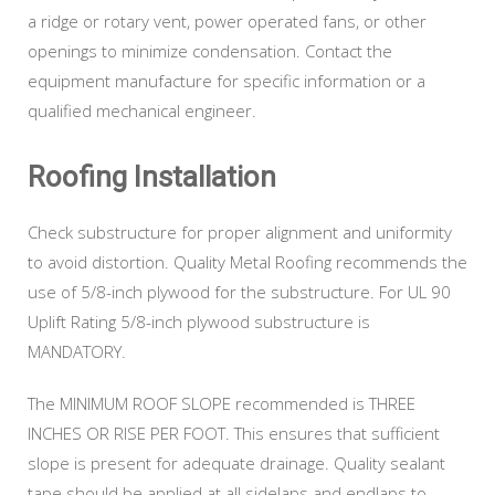
a ridge or rotary vent, power operated fans, or other
openings to minimize condensation. Contact the
equipment manufacture for specific information or a
qualified mechanical engineer.
Roofing Installation
Check substructure for proper alignment and uniformity
to avoid distortion. Quality Metal Roofing recommends the
use of 5/8-inch plywood for the substructure. For UL 90
Uplift Rating 5/8-inch plywood substructure is
MANDATORY.
The MINIMUM ROOF SLOPE recommended is THREE
INCHES OR RISE PER FOOT. This ensures that sufficient
slope is present for adequate drainage. Quality sealant
tape should be applied at all sidelaps and endlaps to