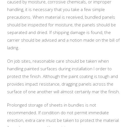
caused by moisture, corrosive chemicals, or improper
handling, it is necessary that you take a few simple
precautions. When material is received, bundled panels
should be inspected for moisture, the panels should be
separated and dried. If shipping damage is found, the
carrier should be advised and a notion made on the bill of
lading.
On job sites, reasonable care should be taken when
handling painted surfaces during installation I order to
protect the finish. Although the paint coating is tough and
provides impact resistance, dragging panels across the
surface of one another will almost certainly mar the finish.
Prolonged storage of sheets in bundles is not
recommended. If condition do not permit immediate
erection, extra care must be taken to protect the material