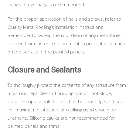
inches of overhang is recommended.
For the proper application of nails and screws, refer to
Quality Metal Roofing’s Installation Instructions.
Remember to sweep the roof clean of any metal filings
created from fasteners placement to prevent rust marks
on the surface of the painted panels.
Closure and Sealants
To thoroughly protect the contents of any structure from
moisture, regardless of building size or roof slope,
closure strips should be used at the roof ridge and eave.
For maximum protection, all caulking used should be
urethane. Silicone caulks are not recommended for
painted panels and trims.