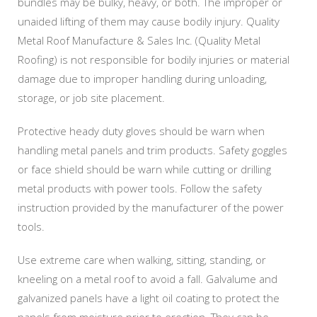
bundles may be bulky, heavy, or both. The improper or
unaided lifting of them may cause bodily injury. Quality
Metal Roof Manufacture & Sales Inc. (Quality Metal
Roofing) is not responsible for bodily injuries or material
damage due to improper handling during unloading,
storage, or job site placement.
Protective heady duty gloves should be warn when
handling metal panels and trim products. Safety goggles
or face shield should be warn while cutting or drilling
metal products with power tools. Follow the safety
instruction provided by the manufacturer of the power
tools.
Use extreme care when walking, sitting, standing, or
kneeling on a metal roof to avoid a fall. Galvalume and
galvanized panels have a light oil coating to protect the
panels from moisture prior to erection. They can be