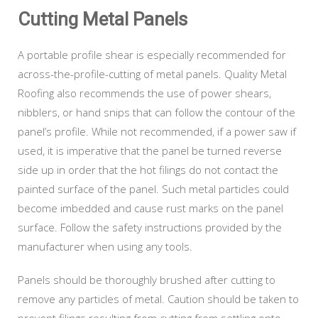
Cutting Metal Panels
A portable profile shear is especially recommended for
across-the-profile-cutting of metal panels. Quality Metal
Roofing also recommends the use of power shears,
nibblers, or hand snips that can follow the contour of the
panel’s profile. While not recommended, if a power saw if
used, it is imperative that the panel be turned reverse
side up in order that the hot filings do not contact the
painted surface of the panel. Such metal particles could
become imbedded and cause rust marks on the panel
surface. Follow the safety instructions provided by the
manufacturer when using any tools.
Panels should be thoroughly brushed after cutting to
remove any particles of metal. Caution should be taken to
prevent filings resulting from cutting from settling onto