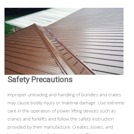
Safety Precautions
Improper unloading and handling of bundles and crates
may cause bodily injury or material damage. Use extreme
care in the operation of power lifting devices such as
cranes and forklifts and follow the safety instruction
provided by their manufacture. Creates, boxes, and