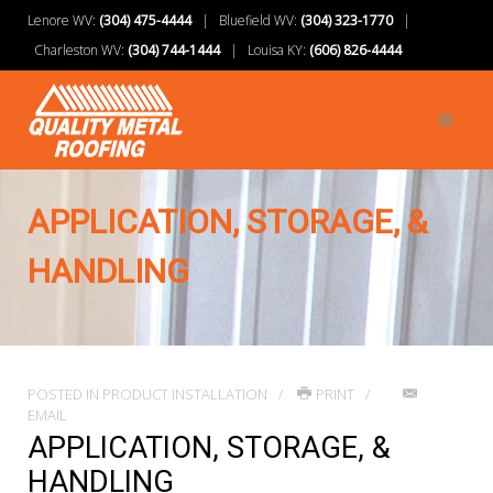
Lenore WV:
(304) 475-4444
| Bluefield WV:
(304) 323-1770
|
Charleston WV:
(304) 744-1444
| Louisa KY:
(606) 826-4444
APPLICATION, STORAGE, &
HANDLING
POSTED IN
PRODUCT INSTALLATION
PRINT
EMAIL
APPLICATION, STORAGE, &
HANDLING