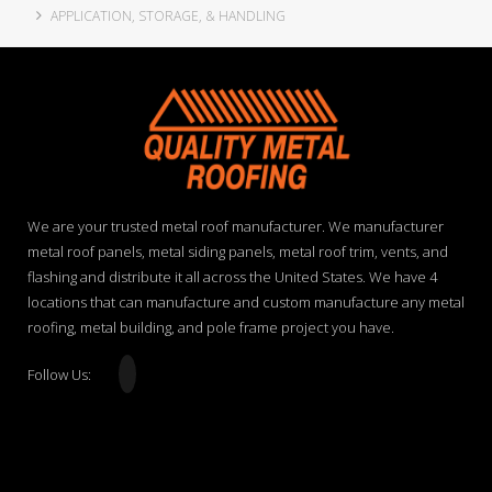
APPLICATION, STORAGE, & HANDLING
We are your trusted metal roof manufacturer. We manufacturer
metal roof panels, metal siding panels, metal roof trim, vents, and
flashing and distribute it all across the United States. We have 4
locations that can manufacture and custom manufacture any metal
roofing, metal building, and pole frame project you have.
Follow Us: