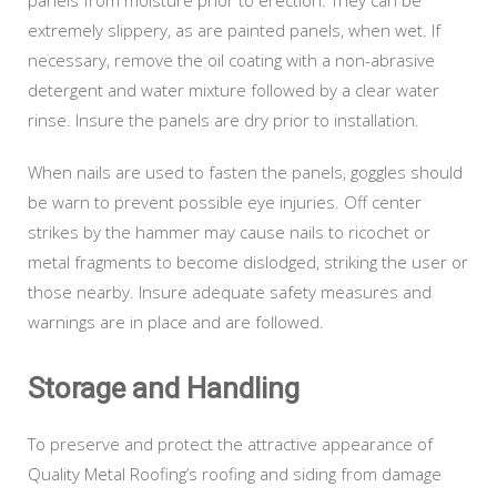
extremely slippery, as are painted panels, when wet. If
necessary, remove the oil coating with a non-abrasive
detergent and water mixture followed by a clear water
rinse. Insure the panels are dry prior to installation.
When nails are used to fasten the panels, goggles should
be warn to prevent possible eye injuries. Off center
strikes by the hammer may cause nails to ricochet or
metal fragments to become dislodged, striking the user or
those nearby. Insure adequate safety measures and
warnings are in place and are followed.
Storage and Handling
To preserve and protect the attractive appearance of
Quality Metal Roofing’s roofing and siding from damage