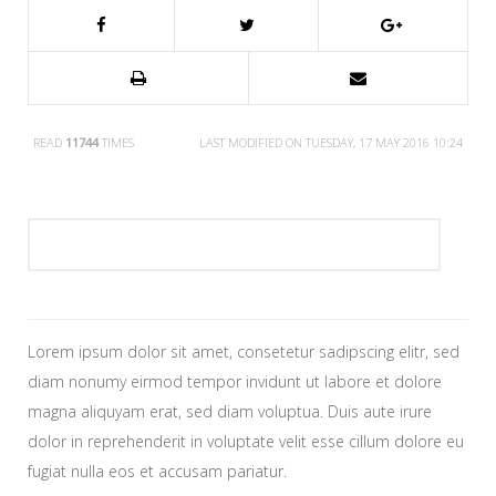
READ
11744
TIMES
LAST MODIFIED ON TUESDAY, 17 MAY 2016 10:24
Lorem ipsum dolor sit amet, consetetur sadipscing elitr, sed
diam nonumy eirmod tempor invidunt ut labore et dolore
magna aliquyam erat, sed diam voluptua. Duis aute irure
dolor in reprehenderit in voluptate velit esse cillum dolore eu
fugiat nulla eos et accusam pariatur.