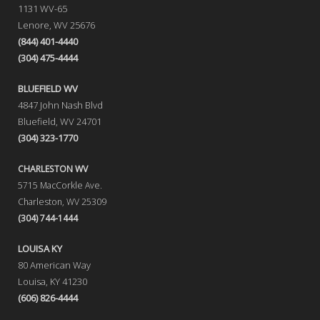
1131 WV-65
Lenore, WV 25676
(844) 401-4440
(304) 475-4444
BLUEFIELD WV
4847 John Nash Blvd
Bluefield, WV 24701
(304) 323-1770
CHARLESTON WV
5715 MacCorkle Ave.
Charleston, WV 25309
(304) 744-1444
LOUISA KY
80 American Way
Louisa, KY 41230
(606) 826-4444