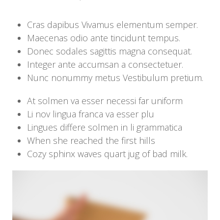
Cras dapibus Vivamus elementum semper.
Maecenas odio ante tincidunt tempus.
Donec sodales sagittis magna consequat.
Integer ante accumsan a consectetuer.
Nunc nonummy metus Vestibulum pretium.
At solmen va esser necessi far uniform
Li nov lingua franca va esser plu
Lingues differe solmen in li grammatica
When she reached the first hills
Cozy sphinx waves quart jug of bad milk.