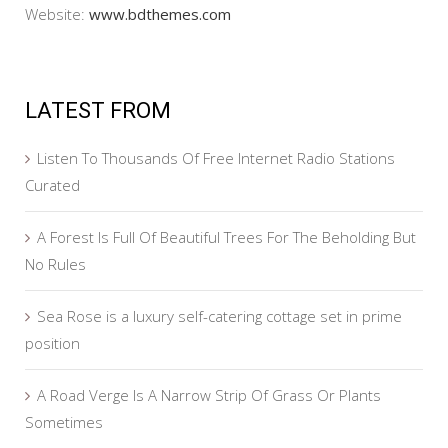
Website:
www.bdthemes.com
LATEST FROM
Listen To Thousands Of Free Internet Radio Stations
Curated
A Forest Is Full Of Beautiful Trees For The Beholding But
No Rules
Sea Rose is a luxury self-catering cottage set in prime
position
A Road Verge Is A Narrow Strip Of Grass Or Plants
Sometimes