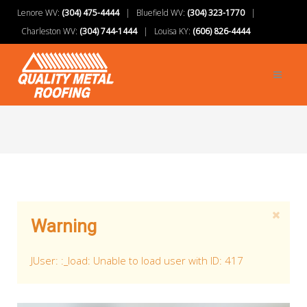
Lenore WV:
(304) 475-4444
| Bluefield WV:
(304) 323-1770
|
Charleston WV:
(304) 744-1444
| Louisa KY:
(606) 826-4444
Warning
JUser: :_load: Unable to load user with ID: 417