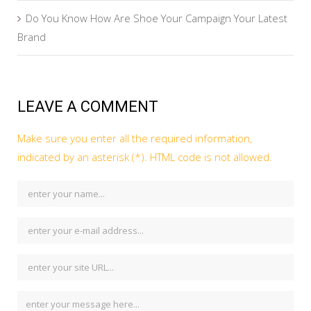
Do You Know How Are Shoe Your Campaign Your Latest
Brand
LEAVE A COMMENT
Make sure you enter all the required information,
indicated by an asterisk (*). HTML code is not allowed.