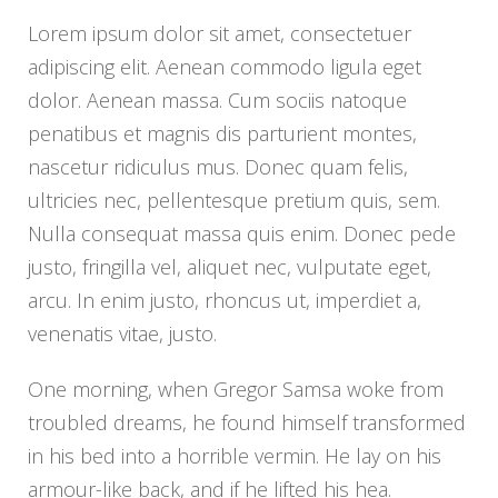
Lorem ipsum dolor sit amet, consectetuer
adipiscing elit. Aenean commodo ligula eget
dolor. Aenean massa. Cum sociis natoque
penatibus et magnis dis parturient montes,
nascetur ridiculus mus. Donec quam felis,
ultricies nec, pellentesque pretium quis, sem.
Nulla consequat massa quis enim. Donec pede
justo, fringilla vel, aliquet nec, vulputate eget,
arcu. In enim justo, rhoncus ut, imperdiet a,
venenatis vitae, justo.
One morning, when Gregor Samsa woke from
troubled dreams, he found himself transformed
in his bed into a horrible vermin. He lay on his
armour-like back, and if he lifted his hea.