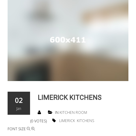
LIMERICK KITCHENS
02
Jan
IN
KITCHEN ROOM
LIMERICK
KITCHENS
(0 VOTES)
FONT SIZE