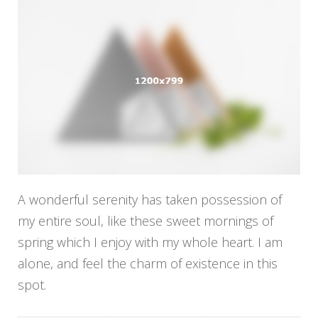
A wonderful serenity has taken possession of
my entire soul, like these sweet mornings of
spring which I enjoy with my whole heart. I am
alone, and feel the charm of existence in this
spot.