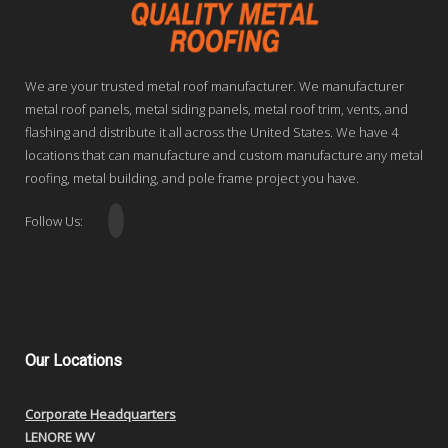
We are your trusted metal roof manufacturer. We manufacturer
metal roof panels, metal siding panels, metal roof trim, vents, and
flashing and distribute it all across the United States. We have 4
locations that can manufacture and custom manufacture any metal
roofing, metal building, and pole frame project you have.
Follow Us:
Our
Locations
Corporate Headquarters
LENORE WV