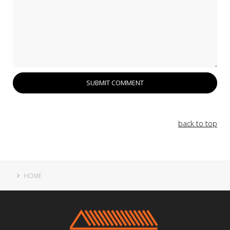
back to top
HOME