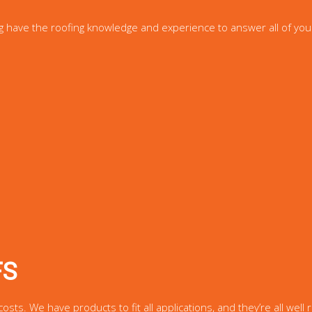
g have the roofing knowledge and experience to answer all of you
FS
s. We have products to fit all applications, and they’re all well