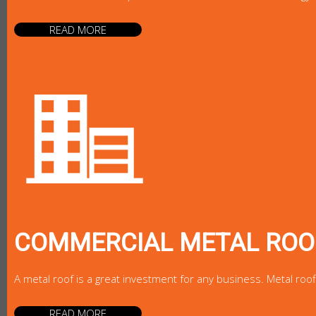
READ MORE
COMMERCIAL METAL ROO
A metal roof is a great investment for any business. Metal roo
READ MORE