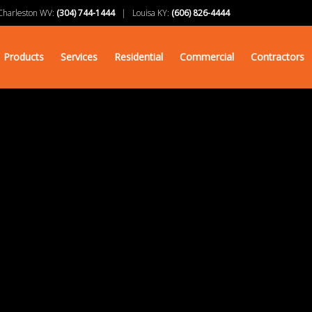
arleston WV:
(304) 744-1444
| Louisa KY:
(606) 826-4444
Products
Services
Residential
Commercial
Contractors