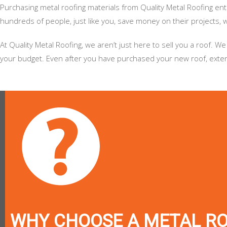
Purchasing metal roofing materials from Quality Metal Roofing en
hundreds of people, just like you, save money on their projects, wh
At Quality Metal Roofing, we aren’t just here to sell you a roof
your budget. Even after you have purchased your new roof, extend
WHY CHOOSE A METAL R