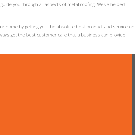
 guide you through all aspects of metal roofing. We’ve helped
your home by getting you the absolute best product and service on
lways get the best customer care that a business can provide.