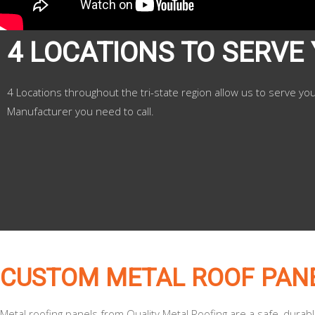
4 LOCATIONS TO SERVE
4 Locations throughout the tri-state region allow us to serve yo
Manufacturer you need to call.
CUSTOM METAL ROOF PAN
Metal roofing panels from Quality Metal Roofing are a safe, durab