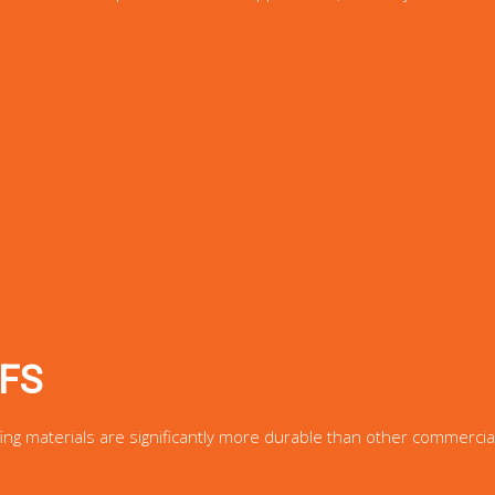
FS
fing materials are significantly more durable than other commercia