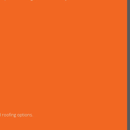
l roofing options.