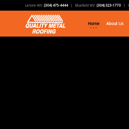
Lenore WV:
(304) 475-4444
| Bluefield WV:
(304) 323-1770
| Ch
Home
About Us