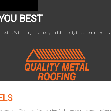
 YOU BEST
u better. With a large inventory and the ability to custom make any
ELS
le, energy efficient roofing solution for home owners and busines