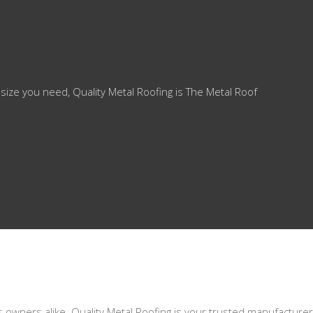
 size you need, Quality Metal Roofing is The Metal Roof
s owners alike. Quality Metal Roofing is your trusted manufacturer