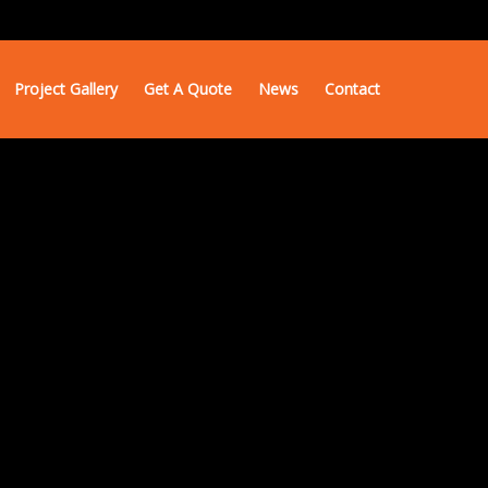
Project Gallery
Get A Quote
News
Contact