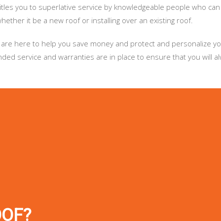
titles you to superlative service by knowledgeable people who can
ether it be a new roof or installing over an existing roof.
. We are here to help you save money and protect and personalize 
ed service and warranties are in place to ensure that you will a
OOF?