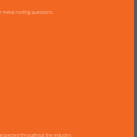
r metal roofing questions.
 respected throughout the industry.