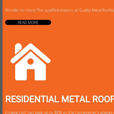
Wonder no more! The qualified experts at Quality Metal Roofin
READ MORE
RESIDENTIAL METAL ROO
A metal roof can save up to 40% on the homeowner’s energy cost