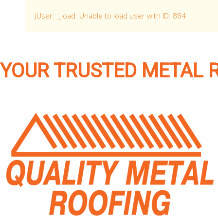
JUser: :_load: Unable to load user with ID: 884
YOUR TRUSTED METAL 