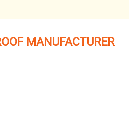
ROOF MANUFACTURER