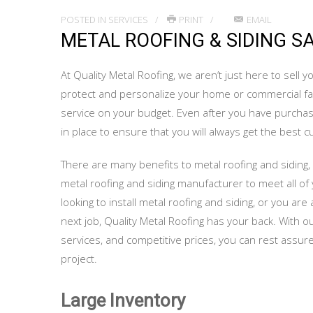
POSTED IN
SERVICES
PRINT
EMAIL
METAL ROOFING & SIDING S
At Quality Metal Roofing, we aren’t just here to sell
protect and personalize your home or commercial faci
service on your budget. Even after you have purcha
in place to ensure that you will always get the best 
There are many benefits to metal roofing and siding, 
metal roofing and siding manufacturer to meet all o
looking to install metal roofing and siding, or you a
next job, Quality Metal Roofing has your back. With 
services, and competitive prices, you can rest assured
project.
Large Inventory