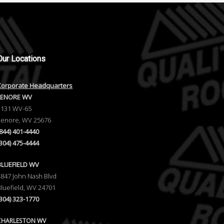
Our
Locations
Corporate Headquarters
LENORE WV
1131 WV-65
Lenore, WV 25676
(844) 401-4440
(304) 475-4444
BLUEFIELD WV
4847 John Nash Blvd
Bluefield, WV 24701
(304) 323-1770
CHARLESTON WV