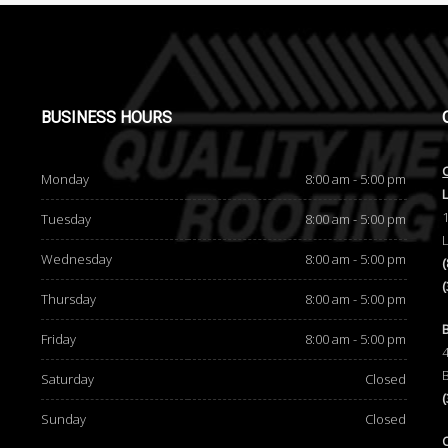
BUSINESS
HOURS
Monday
8:00 am - 5:00 pm
Tuesday
8:00 am - 5:00 pm
Wednesday
8:00 am - 5:00 pm
Thursday
8:00 am - 5:00 pm
d
Friday
8:00 am - 5:00 pm
Saturday
Closed
Sunday
Closed