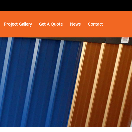
Project Gallery
Get A Quote
News
Contact