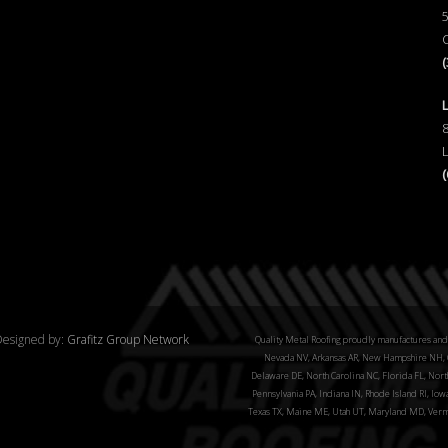
esigned by:
Grafitz Group Network
Quality Metal Roofing proudly manufactures and 
Nevada NV, Arkansas AR, New Hampshire NH, C
Delaware DE, North Carolina NC, Florida FL, North
Pennsylvania PA, Indiana IN, Rhode Island RI, Iow
Texas TX, Maine ME, Utah UT, Maryland MD, Verm