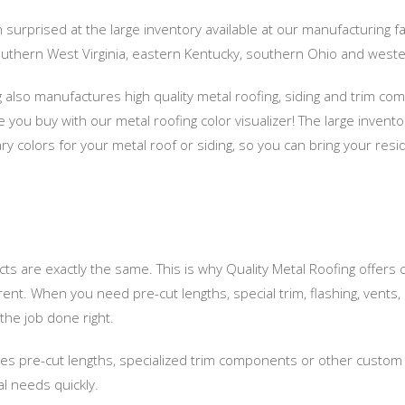
urprised at the large inventory available at our manufacturing faci
outhern West Virginia, eastern Kentucky, southern Ohio and wester
g also manufactures high quality metal roofing, siding and trim co
you buy with our metal roofing color visualizer! The large invento
y colors for your metal roof or siding, so you can bring your resid
cts are exactly the same. This is why Quality Metal Roofing offers
erent. When you need pre-cut lengths, special trim, flashing, vents
the job done right.
res pre-cut lengths, specialized trim components or other custom ha
al needs quickly.