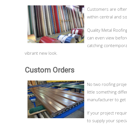
Customers are often s
within central and s
Quality Metal Roofin
can even view before 
catching contemporar
vibrant new look.
Custom Orders
No two roofing proje
little something diff
manufacturer to get 
If your project requi
to supply your speci