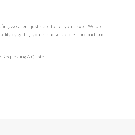
fing, we aren’t just here to sell you a roof. We are
ility by getting you the absolute best product and
 or Requesting A Quote.