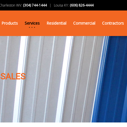
arleston WV:
(304) 744-1444
| Louisa KY:
(606) 826-4444
Products
Services
Residential
Commercial
Contractors
 SALES