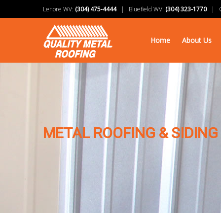
Lenore WV:
(304) 475-4444
| Bluefield WV:
(304) 323-1770
| Ch
Home
About Us
METAL ROOFING & SIDING