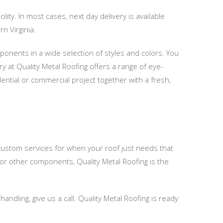
lity. In most cases, next day delivery is available
n Virginia.
mponents in a wide selection of styles and colors. You
ry at Quality Metal Roofing offers a range of eye-
ential or commercial project together with a fresh,
 custom services for when your roof just needs that
, or other components, Quality Metal Roofing is the
ndling, give us a call. Quality Metal Roofing is ready