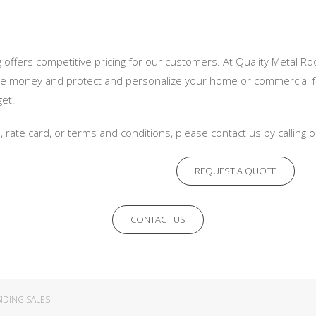
 offers competitive pricing for our customers. At Quality Metal Roo
e money and protect and personalize your home or commercial fac
get.
n, rate card, or terms and conditions, please contact us by calling
REQUEST A QUOTE
CONTACT US
IDING SALES