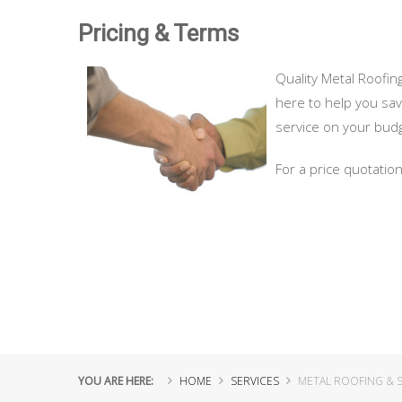
Pricing & Terms
Quality Metal Roofing
here to help you sav
service on your bud
For a price quotatio
YOU ARE HERE:
HOME
SERVICES
METAL ROOFING & S