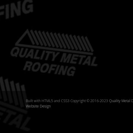
Built with HTML5 and CSS3 Copyright © 2016-2023
Quality Metal
D
Website Design