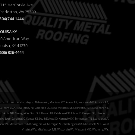
5715 MacCorkle Ave.
Charleston, WV 25309
(304) 744-1444
LOUISA KY
80 American Way
Louisa, KY 41230
(606) 826-4444
distributes metal roofing to Alabama AL, Montana MT, Alaska AK, Nebraska NE, Arizona AZ,
alifornia CA, New Jersey NJ, Colorado CO, New Mexico NM, Connecticut CT, New York NY,
 Dakota ND, Georgia GA, Ohio OH, Hawaii HI, Oklahoma OK, Idaho ID, Oregon OR, Illinois IL,
a IA, South Carolina SC, Kansas KS, South Dakota SD, Kentucky KY, Tennessee TN, Louisiana LA,
ont VT, Massachusetts MA, Virginia VA, Michigan MI, Washington WA, Minnesota MN, West
Virginia WV, Mississippi MS, Wisconsin WI, Missouri MO, Wyoming WY.