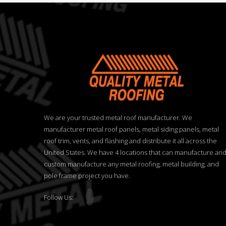
We are your trusted metal roof manufacturer. We
manufacturer metal roof panels, metal siding panels, metal
roof trim, vents, and flashing and distribute it all across the
United States. We have 4 locations that can manufacture an
custom manufacture any metal roofing, metal building, and
pole frame project you have.
Follow Us: