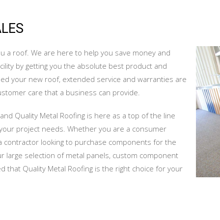
ALES
 you a roof. We are here to help you save money and
lity by getting you the absolute best product and
sed your new roof, extended service and warranties are
customer care that a business can provide.
and Quality Metal Roofing is here as a top of the line
f your project needs. Whether you are a consumer
re a contractor looking to purchase components for the
our large selection of metal panels, custom component
 that Quality Metal Roofing is the right choice for your