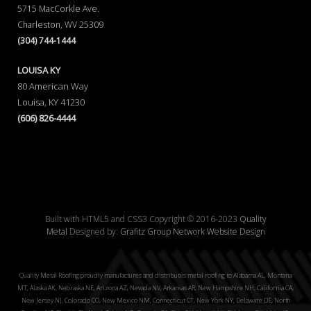
5715 MacCorkle Ave.
Charleston, WV 25309
(304) 744-1444
LOUISA KY
80 American Way
Louisa, KY 41230
(606) 826-4444
Built with HTML5 and CSS3 Copyright © 2016-2023
Quality
Metal
Designed by:
Grafitz Group Network Website Design
Quality Metal Roofing proudly manufactures and distributes metal roofing to Alabama AL, Montana
MT, Alaska AK, Nebraska NE, Arizona AZ, Nevada NV, Arkansas AR, New Hampshire NH, California CA,
New Jersey NJ, Colorado CO, New Mexico NM, Connecticut CT, New York NY, Delaware DE, North