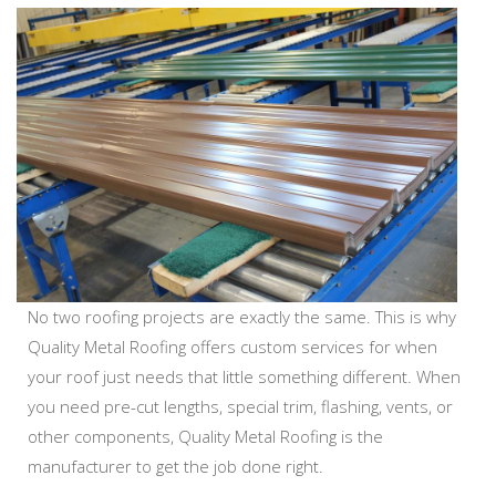
No two roofing projects are exactly the same. This is why
Quality Metal Roofing offers custom services for when
your roof just needs that little something different. When
you need pre-cut lengths, special trim, flashing, vents, or
other components, Quality Metal Roofing is the
manufacturer to get the job done right.