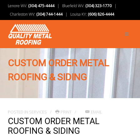
Lenore WV:
(304) 475-4444
| Bluefield WV:
(304) 323-1770
|
Charleston WV:
(304) 744-1444
| Louisa KY:
(606) 826-4444
CUSTOM ORDER METAL
ROOFING & SIDING
POSTED IN
SERVICES
PRINT
EMAIL
CUSTOM ORDER METAL
ROOFING & SIDING