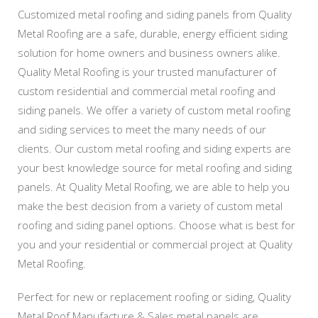
Customized metal roofing and siding panels from Quality
Metal Roofing are a safe, durable, energy efficient siding
solution for home owners and business owners alike.
Quality Metal Roofing is your trusted manufacturer of
custom residential and commercial metal roofing and
siding panels. We offer a variety of custom metal roofing
and siding services to meet the many needs of our
clients. Our custom metal roofing and siding experts are
your best knowledge source for metal roofing and siding
panels. At Quality Metal Roofing, we are able to help you
make the best decision from a variety of custom metal
roofing and siding panel options. Choose what is best for
you and your residential or commercial project at Quality
Metal Roofing.
Perfect for new or replacement roofing or siding, Quality
Metal Roof Manufacture & Sales metal panels are