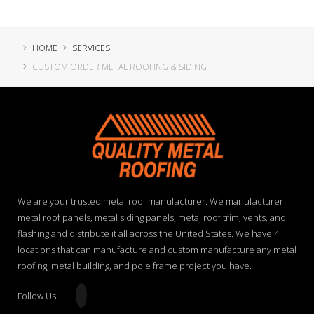
HOME
SERVICES
CUSTOM ORDER METAL ROOFING & SIDING
We are your trusted metal roof manufacturer. We manufacturer
metal roof panels, metal siding panels, metal roof trim, vents, and
flashing and distribute it all across the United States. We have 4
locations that can manufacture and custom manufacture any metal
roofing, metal building, and pole frame project you have.
Follow Us: