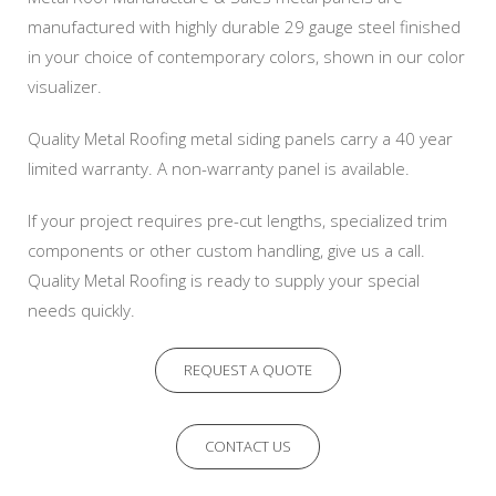
manufactured with highly durable 29 gauge steel finished
in your choice of contemporary colors, shown in our color
visualizer.
Quality Metal Roofing metal siding panels carry a 40 year
limited warranty. A non-warranty panel is available.
If your project requires pre-cut lengths, specialized trim
components or other custom handling, give us a call.
Quality Metal Roofing is ready to supply your special
needs quickly.
REQUEST A QUOTE
CONTACT US