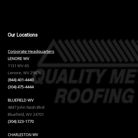
Our
Locations
Corporate Headquarters
LENORE WV
1131 WV-65
Lenore, WV 25676
(844) 401-4440
(304) 475-4444
BLUEFIELD WV
4847 John Nash Blvd
Bluefield, WV 24701
(304) 323-1770
CHARLESTON WV