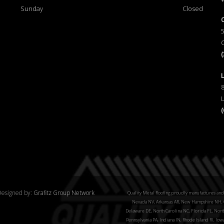
Sunday
Closed
esigned by:
Grafitz Group Network
Quality Metal Roofing proudly manufactures and 
Nevada NV, Arkansas AR, New Hampshire NH, C
Delaware DE, North Carolina NC, Florida FL, North
Pennsylvania PA, Indiana IN, Rhode Island RI, Iow