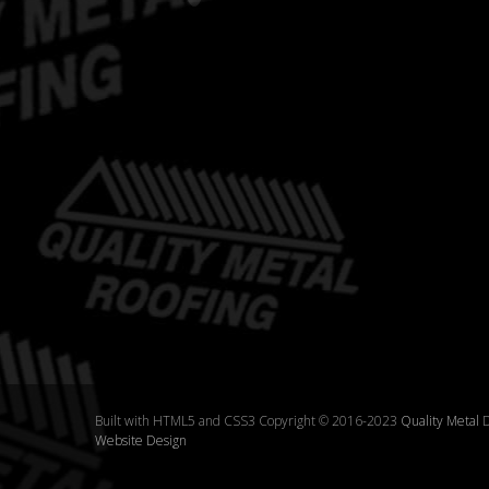
Built with HTML5 and CSS3 Copyright © 2016-2023
Quality Metal
D
Website Design