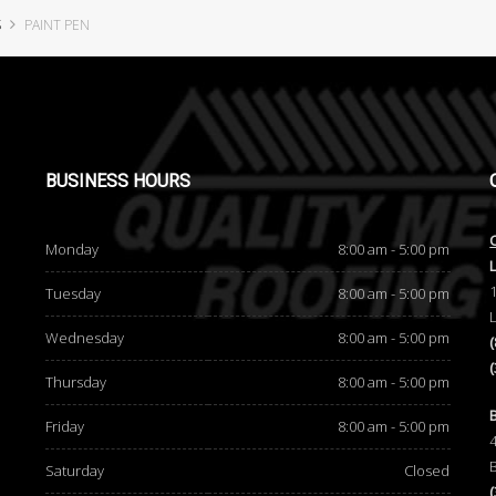
S
PAINT PEN
BUSINESS
HOURS
Monday
8:00 am - 5:00 pm
Tuesday
8:00 am - 5:00 pm
Wednesday
8:00 am - 5:00 pm
Thursday
8:00 am - 5:00 pm
d
Friday
8:00 am - 5:00 pm
Saturday
Closed