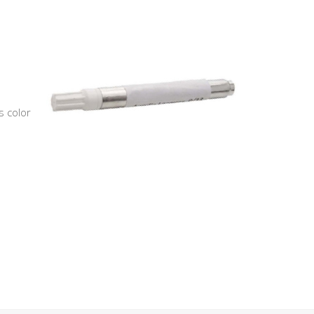
s color