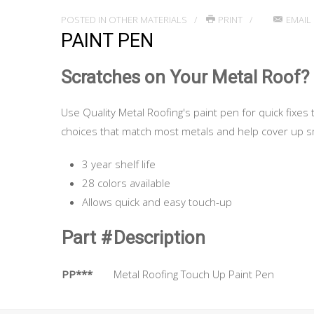
POSTED IN
OTHER MATERIALS
PRINT
EMAIL
PAINT PEN
Scratches on Your Metal Roof?
Use Quality Metal Roofing's paint pen for quick fixes 
choices that match most metals and help cover up sm
3 year shelf life
28 colors available
Allows quick and easy touch-up
Part #
Description
PP***
Metal Roofing Touch Up Paint Pen