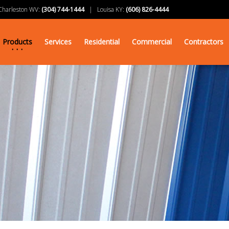
arleston WV:
(304) 744-1444
| Louisa KY:
(606) 826-4444
Products
Services
Residential
Commercial
Contractors