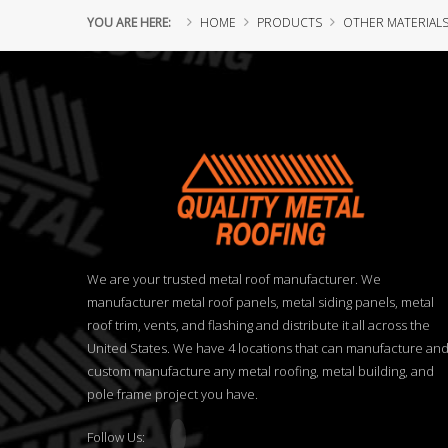
YOU ARE HERE:
HOME
PRODUCTS
OTHER MATERIAL
We are your trusted metal roof manufacturer. We
manufacturer metal roof panels, metal siding panels, metal
roof trim, vents, and flashing and distribute it all across the
United States. We have 4 locations that can manufacture an
custom manufacture any metal roofing, metal building, and
pole frame project you have.
Follow Us: