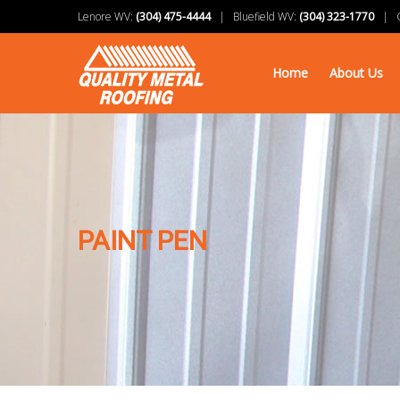
Lenore WV:
(304) 475-4444
| Bluefield WV:
(304) 323-1770
| Ch
Home
About Us
PAINT PEN