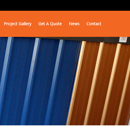
Project Gallery
Get A Quote
News
Contact