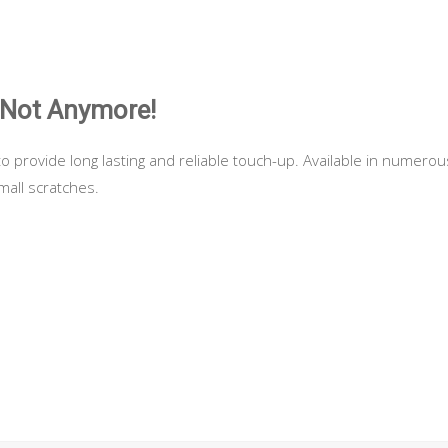
 Not Anymore!
to provide long lasting and reliable touch-up. Available in numerou
all scratches.