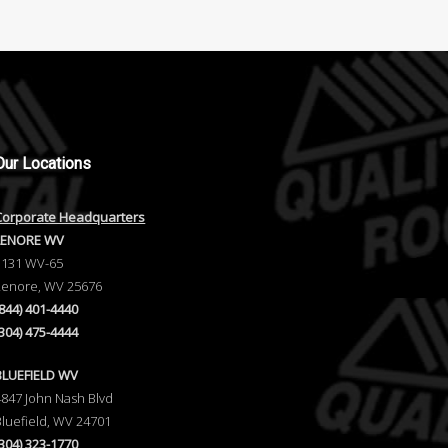
Our
Locations
Corporate Headquarters
LENORE WV
1131 WV-65
Lenore, WV 25676
(844) 401-4440
(304) 475-4444
BLUEFIELD WV
4847 John Nash Blvd
Bluefield, WV 24701
(304) 323-1770