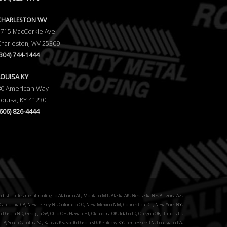
CHARLESTON WV
5715 MacCorkle Ave.
Charleston, WV 25309
(304) 744-1444
LOUISA KY
80 American Way
Louisa, KY 41230
(606) 826-4444
distributes metal roofing to Alabama AL, Montana MT, Alaska AK, Nebraska NE, Arizona AZ,
alifornia CA, New Jersey NJ, Colorado CO, New Mexico NM, Connecticut CT, New York NY,
 Dakota ND, Georgia GA, Ohio OH, Hawaii HI, Oklahoma OK, Idaho ID, Oregon OR, Illinois IL,
a IA, South Carolina SC, Kansas KS, South Dakota SD, Kentucky KY, Tennessee TN, Louisiana LA,