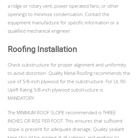
a ridge or rotary vent, power operated fans, or other
openings to minimize condensation. Contact the
equipment manufacture for specific information or a
qualified mechanical engineer.
Roofing Installation
Check substructure for proper alignment and uniformity
to avoid distortion. Quality Metal Roofing recommends the
use of 5/8-inch plywood for the substructure. For UL 90
Uplift Rating 5/8-inch plywood substructure is
MANDATORY.
The MINIMUM ROOF SLOPE recommended is THREE
INCHES OR RISE PER FOOT. This ensures that sufficient
slope is present for adequate drainage. Quality sealant
tape should be applied at all sidelaps and endlaps to