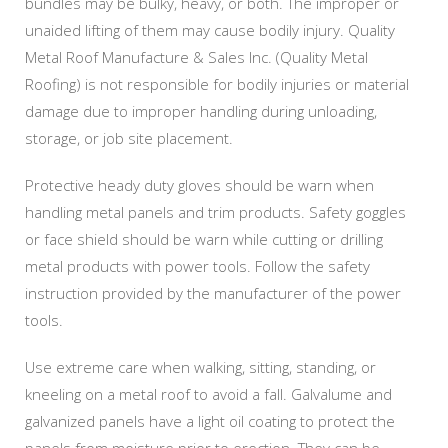
bundles may be bulky, heavy, or both. The improper or
unaided lifting of them may cause bodily injury. Quality
Metal Roof Manufacture & Sales Inc. (Quality Metal
Roofing) is not responsible for bodily injuries or material
damage due to improper handling during unloading,
storage, or job site placement.
Protective heady duty gloves should be warn when
handling metal panels and trim products. Safety goggles
or face shield should be warn while cutting or drilling
metal products with power tools. Follow the safety
instruction provided by the manufacturer of the power
tools.
Use extreme care when walking, sitting, standing, or
kneeling on a metal roof to avoid a fall. Galvalume and
galvanized panels have a light oil coating to protect the
panels from moisture prior to erection. They can be