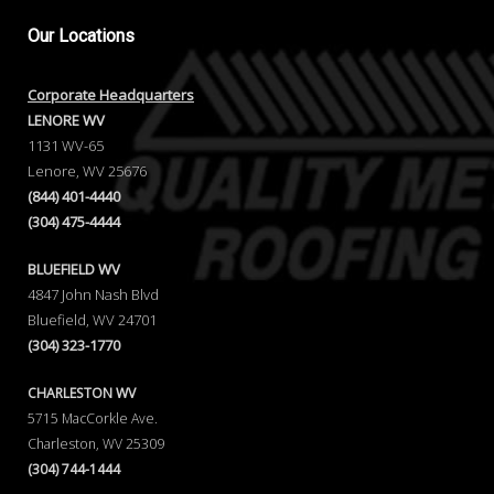
Our
Locations
Corporate Headquarters
LENORE WV
1131 WV-65
Lenore, WV 25676
(844) 401-4440
(304) 475-4444
BLUEFIELD WV
4847 John Nash Blvd
Bluefield, WV 24701
(304) 323-1770
CHARLESTON WV
5715 MacCorkle Ave.
Charleston, WV 25309
(304) 744-1444