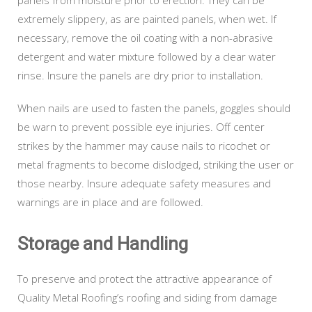
extremely slippery, as are painted panels, when wet. If
necessary, remove the oil coating with a non-abrasive
detergent and water mixture followed by a clear water
rinse. Insure the panels are dry prior to installation.
When nails are used to fasten the panels, goggles should
be warn to prevent possible eye injuries. Off center
strikes by the hammer may cause nails to ricochet or
metal fragments to become dislodged, striking the user or
those nearby. Insure adequate safety measures and
warnings are in place and are followed.
Storage and Handling
To preserve and protect the attractive appearance of
Quality Metal Roofing’s roofing and siding from damage