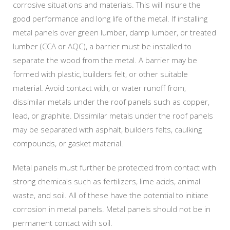
corrosive situations and materials. This will insure the
good performance and long life of the metal. If installing
metal panels over green lumber, damp lumber, or treated
lumber (CCA or AQC), a barrier must be installed to
separate the wood from the metal. A barrier may be
formed with plastic, builders felt, or other suitable
material. Avoid contact with, or water runoff from,
dissimilar metals under the roof panels such as copper,
lead, or graphite. Dissimilar metals under the roof panels
may be separated with asphalt, builders felts, caulking
compounds, or gasket material.
Metal panels must further be protected from contact with
strong chemicals such as fertilizers, lime acids, animal
waste, and soil. All of these have the potential to initiate
corrosion in metal panels. Metal panels should not be in
permanent contact with soil.