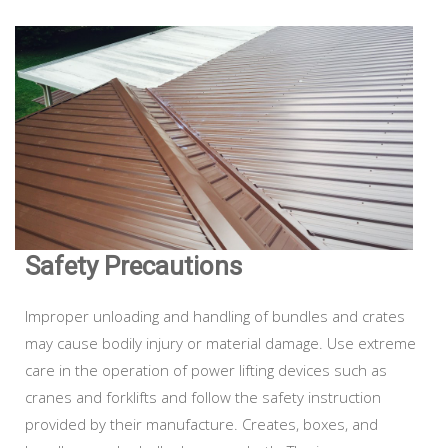
Safety Precautions
Improper unloading and handling of bundles and crates
may cause bodily injury or material damage. Use extreme
care in the operation of power lifting devices such as
cranes and forklifts and follow the safety instruction
provided by their manufacture. Creates, boxes, and