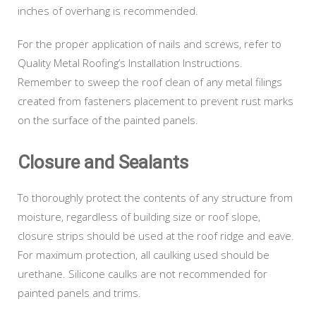
inches of overhang is recommended.
For the proper application of nails and screws, refer to
Quality Metal Roofing’s Installation Instructions.
Remember to sweep the roof clean of any metal filings
created from fasteners placement to prevent rust marks
on the surface of the painted panels.
Closure and Sealants
To thoroughly protect the contents of any structure from
moisture, regardless of building size or roof slope,
closure strips should be used at the roof ridge and eave.
For maximum protection, all caulking used should be
urethane. Silicone caulks are not recommended for
painted panels and trims.