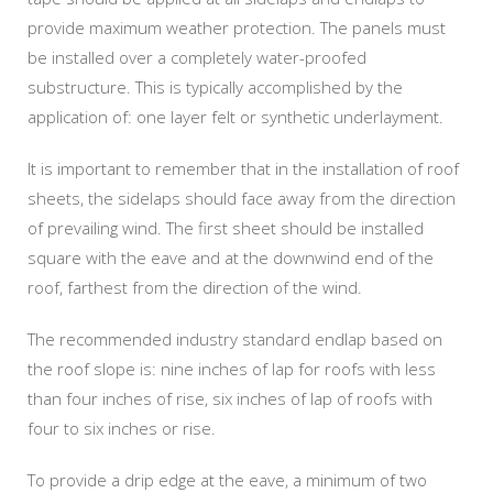
provide maximum weather protection. The panels must
be installed over a completely water-proofed
substructure. This is typically accomplished by the
application of: one layer felt or synthetic underlayment.
It is important to remember that in the installation of roof
sheets, the sidelaps should face away from the direction
of prevailing wind. The first sheet should be installed
square with the eave and at the downwind end of the
roof, farthest from the direction of the wind.
The recommended industry standard endlap based on
the roof slope is: nine inches of lap for roofs with less
than four inches of rise, six inches of lap of roofs with
four to six inches or rise.
To provide a drip edge at the eave, a minimum of two