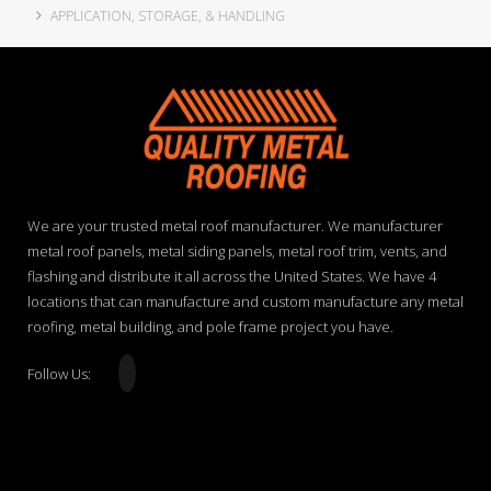
APPLICATION, STORAGE, & HANDLING
We are your trusted metal roof manufacturer. We manufacturer
metal roof panels, metal siding panels, metal roof trim, vents, and
flashing and distribute it all across the United States. We have 4
locations that can manufacture and custom manufacture any metal
roofing, metal building, and pole frame project you have.
Follow Us: