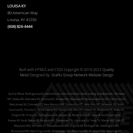
LOUISA KY
80 American Way
Louisa, KY 41230
(606) 826-4444
Built with HTML5 and CSS3 Copyright © 2016-2023
Quality
Metal
Designed by:
Grafitz Group Network Website Design
Quality Metal Roofing proudly manufactures and distributes metal roofing to Alabama AL, Montana
MT, Alaska AK, Nebraska NE, Arizona AZ, Nevada NV, Arkansas AR, New Hampshire NH, California CA,
New Jersey NJ, Colorado CO, New Mexico NM, Connecticut CT, New York NY, Delaware DE, North
Carolina NC, Florida FL, North Dakota ND, Georgia GA, Ohio OH, Hawaii HI, Oklahoma OK, Idaho ID,
Oregon OR, Illinois IL, Pennsylvania PA, Indiana IN, Rhode Island RI, Iowa IA, South Carolina SC,
Kansas KS, South Dakota SD, Kentucky KY, Tennessee TN, Louisiana LA, Texas TX, Maine ME, Utah UT,
Maryland MD, Vermont VT, Massachusetts MA, Virginia VA, Michigan MI, Washington WA,
Minnesota MN, West Virginia WV, Mississippi MS, Wisconsin WI, Missouri MO, Wyoming WY.