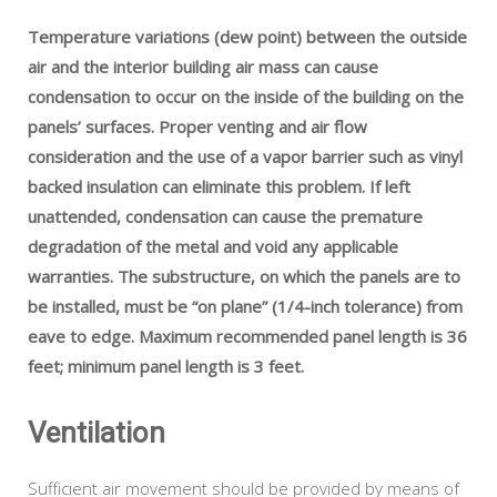
Temperature variations (dew point) between the outside
air and the interior building air mass can cause
condensation to occur on the inside of the building on the
panels’ surfaces. Proper venting and air flow
consideration and the use of a vapor barrier such as vinyl
backed insulation can eliminate this problem. If left
unattended, condensation can cause the premature
degradation of the metal and void any applicable
warranties. The substructure, on which the panels are to
be installed, must be “on plane” (1/4-inch tolerance) from
eave to edge. Maximum recommended panel length is 36
feet; minimum panel length is 3 feet.
Ventilation
Sufficient air movement should be provided by means of