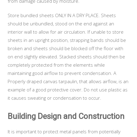
from damage caused by moisture.
Store bundled sheets ONLY IN A DRY PLACE. Sheets
should be unbundled, stood on the end against an
interior wall to allow for air circulation. If unable to store
sheets in an upright position, strapping bands should be
broken and sheets should be blocked off the floor with
on end slightly elevated. Stacked sheets should then be
completely protected from the elements while
maintaining good airflow to prevent condensation. A
Properly draped canvas tarpaulin, that allows airflow, is an
example of a good protective cover. Do not use plastic as
it causes sweating or condensation to occur.
Building Design and Construction
It is important to protect metal panels from potentially