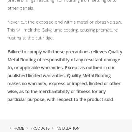
other panels.
Never cut the exposed end with a metal or abrasive saw.
This will melt the Galvalume coating, causing premature
rusting at the cut ridge.
Failure to comply with these precautions relieves Quality
Metal Roofing of responsibility of any resultant damage
to, or applicable warranties. Except as outlined in our
published limited warranties, Quality Metal Roofing
makes no warranty, express or implied, limited or other-
wise, as to the merchantability or fitness for any
particular purpose, with respect to the product sold
.
HOME
PRODUCTS
INSTALLATION