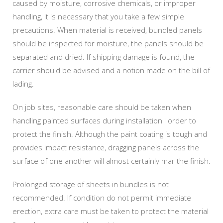
caused by moisture, corrosive chemicals, or improper
handling, it is necessary that you take a few simple
precautions. When material is received, bundled panels
should be inspected for moisture, the panels should be
separated and dried. If shipping damage is found, the
carrier should be advised and a notion made on the bill of
lading.
On job sites, reasonable care should be taken when
handling painted surfaces during installation I order to
protect the finish. Although the paint coating is tough and
provides impact resistance, dragging panels across the
surface of one another will almost certainly mar the finish.
Prolonged storage of sheets in bundles is not
recommended. If condition do not permit immediate
erection, extra care must be taken to protect the material