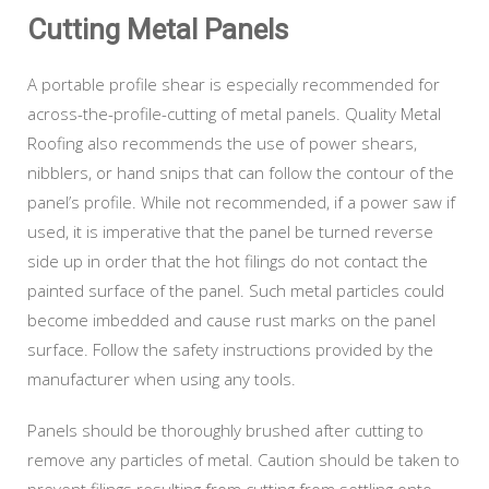
Cutting Metal Panels
A portable profile shear is especially recommended for
across-the-profile-cutting of metal panels. Quality Metal
Roofing also recommends the use of power shears,
nibblers, or hand snips that can follow the contour of the
panel’s profile. While not recommended, if a power saw if
used, it is imperative that the panel be turned reverse
side up in order that the hot filings do not contact the
painted surface of the panel. Such metal particles could
become imbedded and cause rust marks on the panel
surface. Follow the safety instructions provided by the
manufacturer when using any tools.
Panels should be thoroughly brushed after cutting to
remove any particles of metal. Caution should be taken to
prevent filings resulting from cutting from settling onto