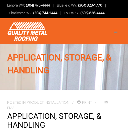
Lenore WV:
(304) 475-4444
| Bluefield WV:
(304) 323-1770
|
Charleston WV:
(304) 744-1444
| Louisa KY:
(606) 826-4444
APPLICATION, STORAGE, &
HANDLING
POSTED IN
PRODUCT INSTALLATION
PRINT
EMAIL
APPLICATION, STORAGE, &
HANDLING