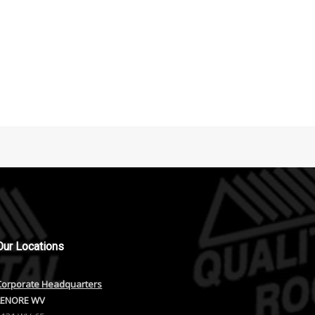
Our
Locations
Corporate Headquarters
LENORE WV