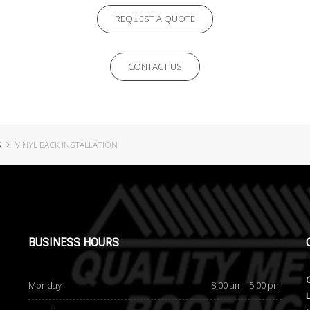
REQUEST A QUOTE
CONTACT US
S
VINYL BACK INSTALLATION
BUSINESS
HOURS
Monday
8:00 am - 5:00 pm