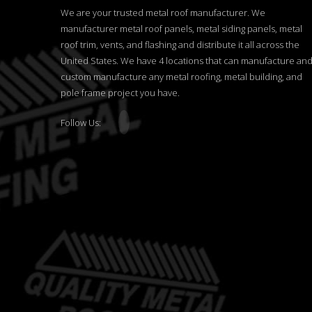
We are your trusted metal roof manufacturer. We
manufacturer metal roof panels, metal siding panels, metal
roof trim, vents, and flashing and distribute it all across the
United States. We have 4 locations that can manufacture an
custom manufacture any metal roofing, metal building, and
pole frame project you have.
Follow Us: