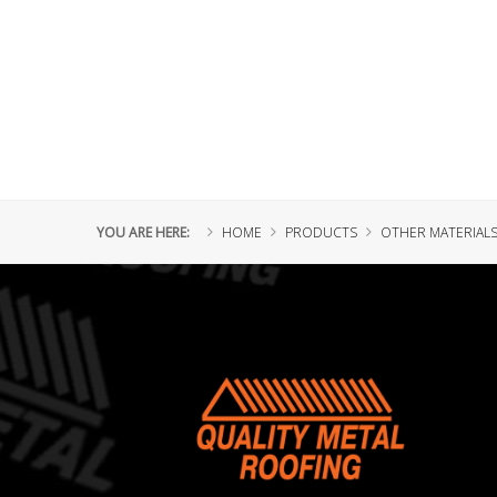
YOU ARE HERE:
HOME
PRODUCTS
OTHER MATERIAL