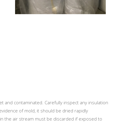
t and contaminated. Carefully inspect any insulation
evidence of mold, it should be dried rapidly
d in the air stream must be discarded if exposed to