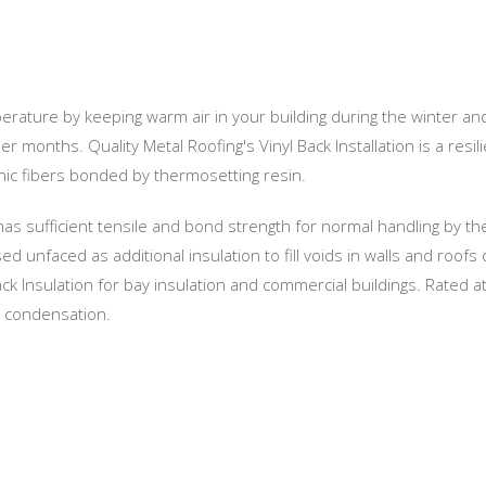
perature by keeping warm air in your building during the winter an
months. Quality Metal Roofing's Vinyl Back Installation is a resili
nic fibers bonded by thermosetting resin.
 has sufficient tensile and bond strength for normal handling by th
 unfaced as additional insulation to fill voids in walls and roofs 
ack Insulation for bay insulation and commercial buildings. Rated a
d condensation.