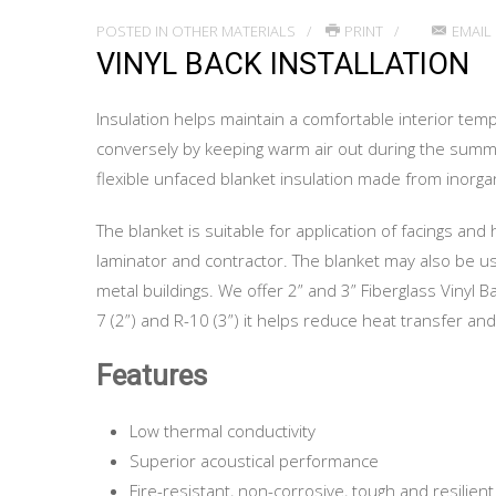
POSTED IN
OTHER MATERIALS
PRINT
EMAIL
VINYL BACK INSTALLATION
Insulation helps maintain a comfortable interior tem
conversely by keeping warm air out during the summer 
flexible unfaced blanket insulation made from inorga
The blanket is suitable for application of facings and
laminator and contractor. The blanket may also be used
metal buildings. We offer 2” and 3” Fiberglass Vinyl B
7 (2”) and R-10 (3”) it helps reduce heat transfer an
Features
Low thermal conductivity
Superior acoustical performance
Fire-resistant, non-corrosive, tough and resilient