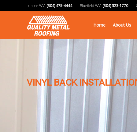
Lenore WV:
(304) 475-4444
| Bluefield WV:
(304) 323-1770
| Ch
Home
About Us
VINYL BACK INSTALLATIO