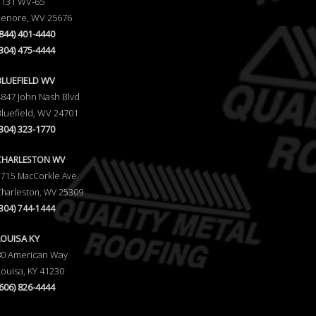
1131 WV-65
Lenore, WV 25676
(844) 401-4440
(304) 475-4444
BLUEFIELD WV
4847 John Nash Blvd
Bluefield, WV 24701
(304) 323-1770
CHARLESTON WV
5715 MacCorkle Ave.
Charleston, WV 25309
(304) 744-1444
LOUISA KY
80 American Way
Louisa, KY 41230
(606) 826-4444