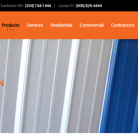
arleston WV:
(304) 744-1444
| Louisa KY:
(606) 826-4444
Products
Services
Residential
Commercial
Contractors
N