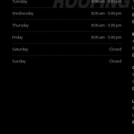
Tuesday
8:00 am - 5:00 pm
Wednesday
8:00 am - 5:00 pm
Thursday
8:00 am - 5:00 pm
d
Friday
8:00 am - 5:00 pm
Saturday
Closed
Sunday
Closed