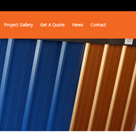
Project Gallery
Get A Quote
News
Contact