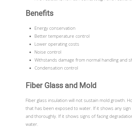
Benefits
Energy conservation
Better temperature control
Lower operating costs
Noise control
Withstands damage from normal handling and 
Condensation control
Fiber Glass and Mold
Fiber glass insulation will not sustain mold growth.
that has been exposed to water. If it shows any sign 
and thoroughly. If it shows signs of facing degradati
water.