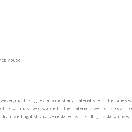
shop abuse
 However, mold can grow on almost any material when it becomes we
of mold it must be discarded. If the material is wet but shows no 
on from wetting, it should be replaced. Air handling insulation use