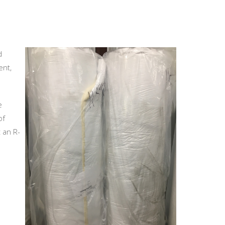
d
ent,
e
of
t an R-