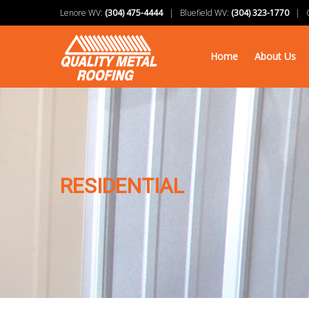
Lenore WV:
(304) 475-4444
| Bluefield WV:
(304) 323-1770
| Ch
Home
About Us
RESIDENTIAL