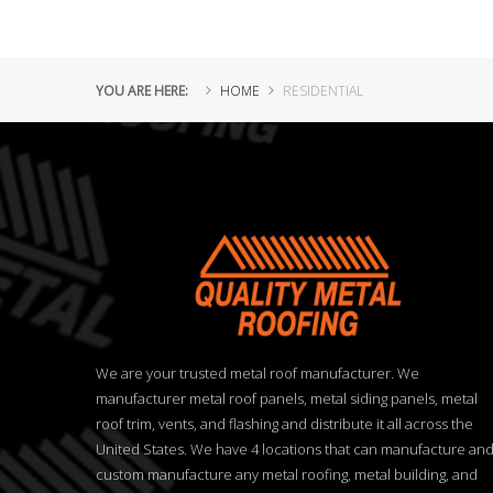
YOU ARE HERE:
HOME
RESIDENTIAL
We are your trusted metal roof manufacturer. We
manufacturer metal roof panels, metal siding panels, metal
roof trim, vents, and flashing and distribute it all across the
United States. We have 4 locations that can manufacture an
custom manufacture any metal roofing, metal building, and