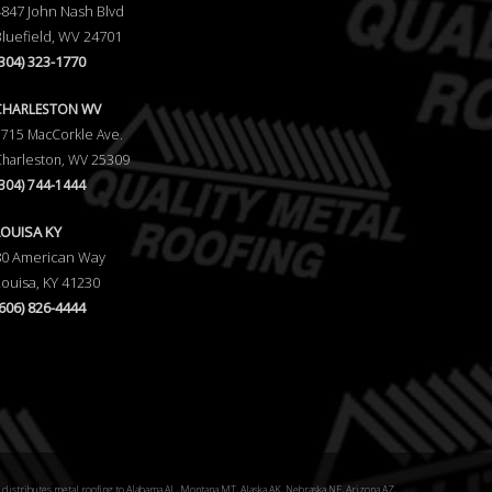
4847 John Nash Blvd
Bluefield, WV 24701
(304) 323-1770
CHARLESTON WV
5715 MacCorkle Ave.
Charleston, WV 25309
(304) 744-1444
LOUISA KY
80 American Way
Louisa, KY 41230
(606) 826-4444
distributes metal roofing to Alabama AL, Montana MT, Alaska AK, Nebraska NE, Arizona AZ,