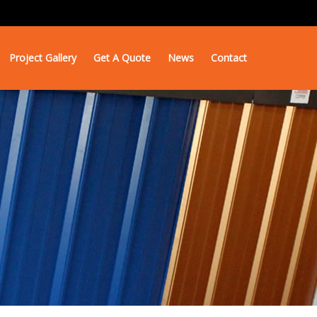
Project Gallery
Get A Quote
News
Contact