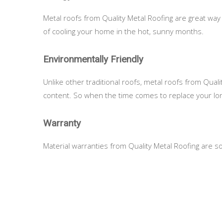
Metal roofs from Quality Metal Roofing are great way 
of cooling your home in the hot, sunny months.
Environmentally Friendly
Unlike other traditional roofs, metal roofs from Qua
content. So when the time comes to replace your long-
Warranty
Material warranties from Quality Metal Roofing are so