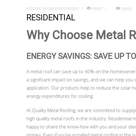
POSTED IN
UNCATEGORISED
PRINT
EMAIL
RESIDENTIAL
Why Choose Metal Ro
ENERGY SAVINGS: SAVE UP T
A metal roof can save up to 40% on the homeowner’s
a significant impact on savings, and we can help you 
application. Our products help to reduce the solar 
energy expenditures for cooling.
At Quality Metal Roofing, we are committed to suppl
high quality metal roofs in the industry. Residential m
happy to share the know-how with you and your clie
money. Even if you’ve installed metal roofing in the