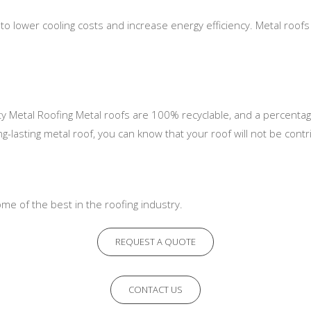
to lower cooling costs and increase energy efficiency. Metal roofs 
lity Metal Roofing Metal roofs are 100% recyclable, and a percenta
lasting metal roof, you can know that your roof will not be contri
me of the best in the roofing industry.
REQUEST A QUOTE
CONTACT US