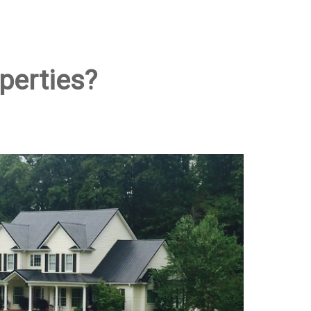
perties?