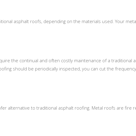
ditional asphalt roofs, depending on the materials used. Your metal
uire the continual and often costly maintenance of a traditional as
roofing should be periodically inspected, you can cut the frequency
r alternative to traditional asphalt roofing. Metal roofs are fire resi