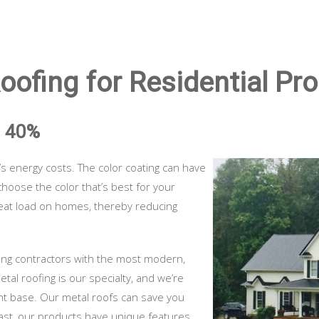
ofing for Residential Pro
O 40%
 energy costs. The color coating can have
choose the color that’s best for your
heat load on homes, thereby reducing
ying contractors with the most modern,
etal roofing is our specialty, and we’re
nt base. Our metal roofs can save you
 past, our products have unique features