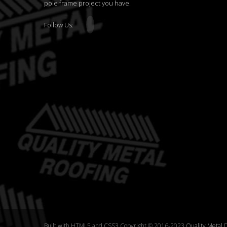
pole frame project you have.
Follow Us:
Built with HTML5 and CSS3 Copyright © 2016-2023
Quality Metal
D