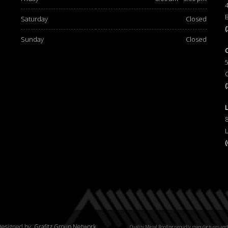
Saturday
Closed
Sunday
Closed
esigned by:
Grafitz Group Network
Quality Metal Roofing proudly manufactures and 