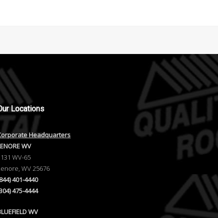
Our
Locations
Corporate Headquarters
LENORE WV
1131 WV-65
Lenore, WV 25676
(844) 401-4440
(304) 475-4444
BLUEFIELD WV