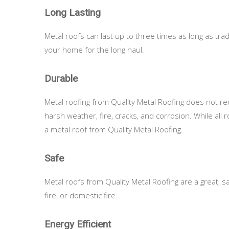
Long Lasting
Metal roofs can last up to three times as long as tra
your home for the long haul.
Durable
Metal roofing from Quality Metal Roofing does not req
harsh weather, fire, cracks, and corrosion. While all 
a metal roof from Quality Metal Roofing.
Safe
Metal roofs from Quality Metal Roofing are a great, safe
fire, or domestic fire.
Energy Efficient