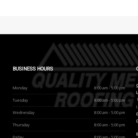
BUSINESS
HOURS
Monday
8:00 am - 5:00 pm
Tuesday
8:00 am - 5:00 pm
Wednesday
8:00 am - 5:00 pm
Thursday
8:00 am - 5:00 pm
d
Friday
8:00 am - 5:00 pm