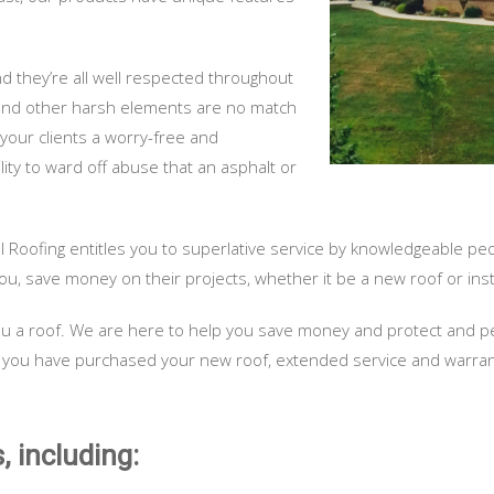
and they’re all well respected throughout
, and other harsh elements are no match
 your clients a worry-free and
ity to ward off abuse that an asphalt or
l Roofing entitles you to superlative service by knowledgeable pe
ou, save money on their projects, whether it be a new roof or insta
l you a roof. We are here to help you save money and protect and 
 you have purchased your new roof, extended service and warrantie
, including: