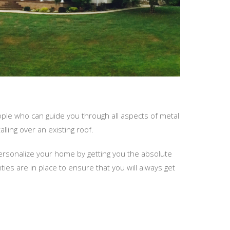
ople who can guide you through all aspects of metal
lling over an existing roof.
personalize your home by getting you the absolute
s are in place to ensure that you will always get