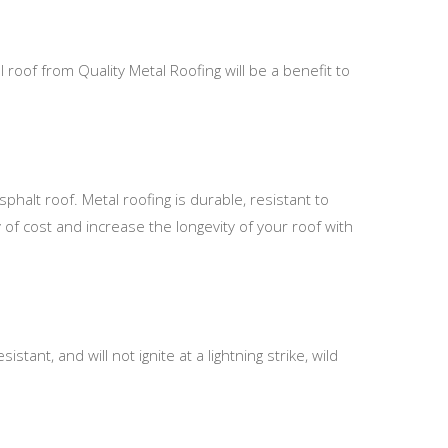
 roof from Quality Metal Roofing will be a benefit to
phalt roof. Metal roofing is durable, resistant to
 of cost and increase the longevity of your roof with
stant, and will not ignite at a lightning strike, wild