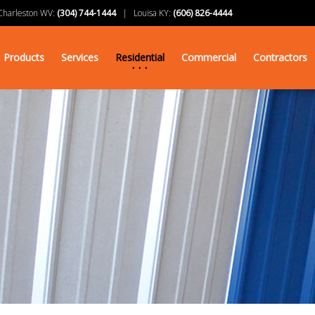
arleston WV:
(304) 744-1444
| Louisa KY:
(606) 826-4444
Products
Services
Residential
Commercial
Contractors