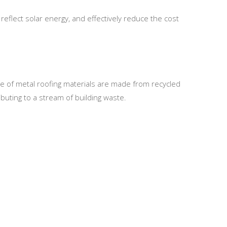
reflect solar energy, and effectively reduce the cost
ge of metal roofing materials are made from recycled
buting to a stream of building waste.