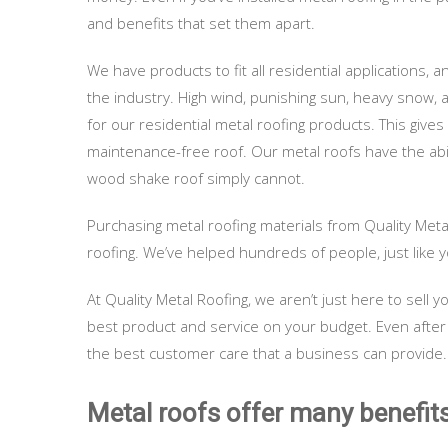
and benefits that set them apart.
We have products to fit all residential applications, 
the industry. High wind, punishing sun, heavy snow
for our residential metal roofing products. This gives
maintenance-free roof. Our metal roofs have the abil
wood shake roof simply cannot.
Purchasing metal roofing materials from Quality Meta
roofing. We’ve helped hundreds of people, just like y
At Quality Metal Roofing, we aren’t just here to sel
best product and service on your budget. Even after
the best customer care that a business can provide.
Metal roofs offer many benefits