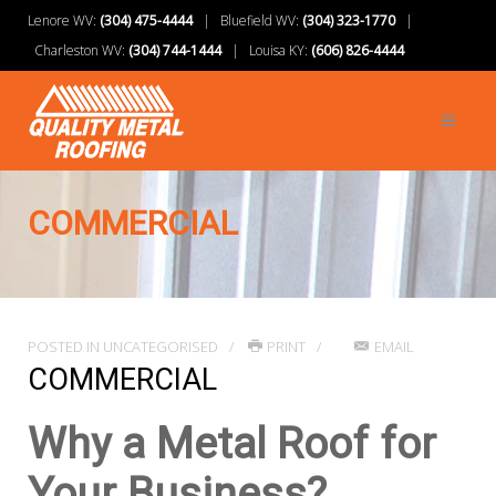
Lenore WV:
(304) 475-4444
| Bluefield WV:
(304) 323-1770
|
Charleston WV:
(304) 744-1444
| Louisa KY:
(606) 826-4444
COMMERCIAL
POSTED IN
UNCATEGORISED
PRINT
EMAIL
COMMERCIAL
Why a Metal Roof for
Your Business?