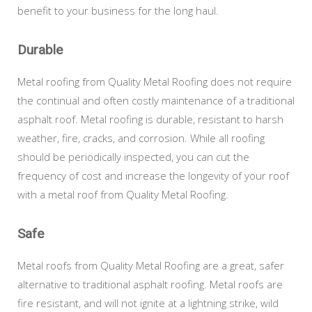
benefit to your business for the long haul.
Durable
Metal roofing from Quality Metal Roofing does not require
the continual and often costly maintenance of a traditional
asphalt roof. Metal roofing is durable, resistant to harsh
weather, fire, cracks, and corrosion. While all roofing
should be periodically inspected, you can cut the
frequency of cost and increase the longevity of your roof
with a metal roof from Quality Metal Roofing.
Safe
Metal roofs from Quality Metal Roofing are a great, safer
alternative to traditional asphalt roofing. Metal roofs are
fire resistant, and will not ignite at a lightning strike, wild