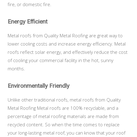
fire, or domestic fire.
Energy Efficient
Metal roofs from Quality Metal Roofing are great way to
lower cooling costs and increase energy efficiency. Metal
roofs reflect solar energy, and effectively reduce the cost
of cooling your commercial facility in the hot, sunny
months.
Environmentally Friendly
Unlike other traditional roofs, metal roofs from Quality
Metal Roofing Metal roofs are 100% recyclable, and a
percentage of metal roofing materials are made from
recycled content. So when the time comes to replace
your long-lasting metal roof, you can know that your roof