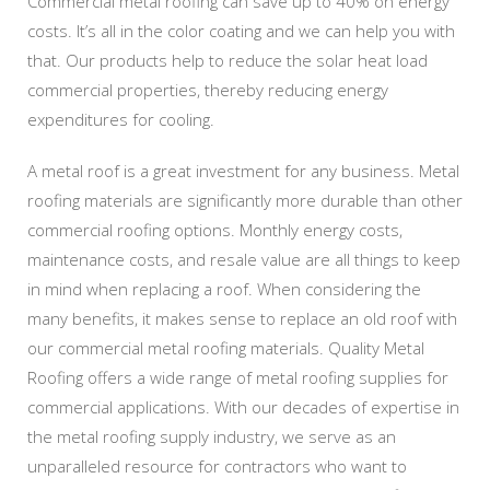
Commercial metal roofing can save up to 40% on energy
costs. It’s all in the color coating and we can help you with
that. Our products help to reduce the solar heat load
commercial properties, thereby reducing energy
expenditures for cooling.
A metal roof is a great investment for any business. Metal
roofing materials are significantly more durable than other
commercial roofing options. Monthly energy costs,
maintenance costs, and resale value are all things to keep
in mind when replacing a roof. When considering the
many benefits, it makes sense to replace an old roof with
our commercial metal roofing materials. Quality Metal
Roofing offers a wide range of metal roofing supplies for
commercial applications. With our decades of expertise in
the metal roofing supply industry, we serve as an
unparalleled resource for contractors who want to