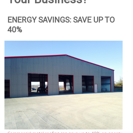
ENERGY SAVINGS: SAVE UP TO
40%