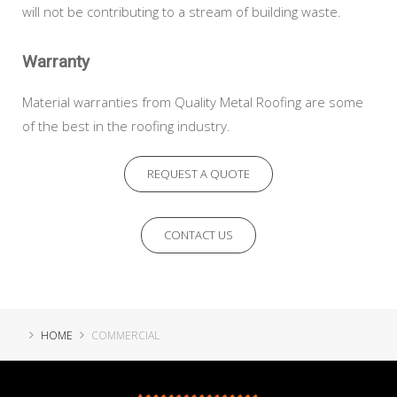
will not be contributing to a stream of building waste.
Warranty
Material warranties from Quality Metal Roofing are some
of the best in the roofing industry.
REQUEST A QUOTE
CONTACT US
HOME
COMMERCIAL