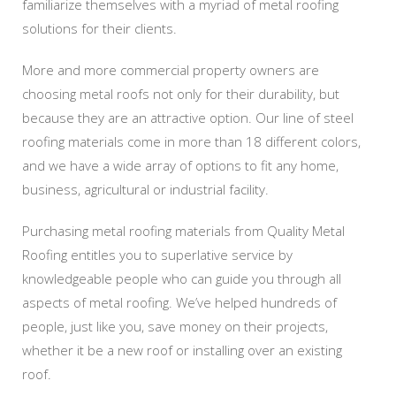
familiarize themselves with a myriad of metal roofing
solutions for their clients.
More and more commercial property owners are
choosing metal roofs not only for their durability, but
because they are an attractive option. Our line of steel
roofing materials come in more than 18 different colors,
and we have a wide array of options to fit any home,
business, agricultural or industrial facility.
Purchasing metal roofing materials from Quality Metal
Roofing entitles you to superlative service by
knowledgeable people who can guide you through all
aspects of metal roofing. We’ve helped hundreds of
people, just like you, save money on their projects,
whether it be a new roof or installing over an existing
roof.