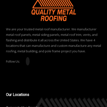
We are your trusted metal roof manufacturer. We manufacturer
metal roof panels, metal siding panels, metal roof trim, vents, and
flashing and distribute it all across the United States. We have 4
locations that can manufacture and custom manufacture any metal
roofing, metal building, and pole frame project you have.
Follow Us:
Our
Locations