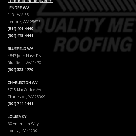
Corporate Headquarters
LENORE WV
1131 WV-65
Lenore, WV 25676
(844) 401-4440
(304) 475-4444
BLUEFIELD WV
4847 John Nash Blvd
Bluefield, WV 24701
(304) 323-1770
CHARLESTON WV
5715 MacCorkle Ave.
Charleston, WV 25309
(304) 744-1444
LOUISA KY
80 American Way
Louisa, KY 41230