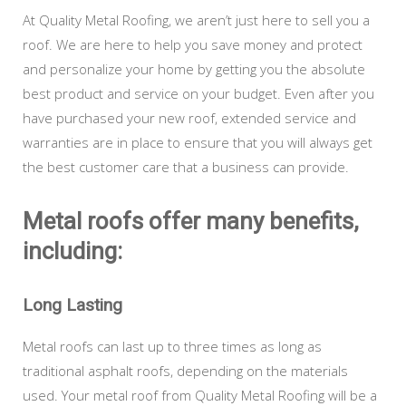
At Quality Metal Roofing, we aren’t just here to sell you a
roof. We are here to help you save money and protect
and personalize your home by getting you the absolute
best product and service on your budget. Even after you
have purchased your new roof, extended service and
warranties are in place to ensure that you will always get
the best customer care that a business can provide.
Metal roofs offer many benefits,
including:
Long Lasting
Metal roofs can last up to three times as long as
traditional asphalt roofs, depending on the materials
used. Your metal roof from Quality Metal Roofing will be a