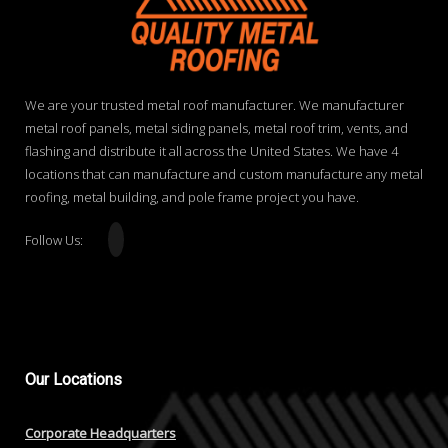
We are your trusted metal roof manufacturer. We manufacturer
metal roof panels, metal siding panels, metal roof trim, vents, and
flashing and distribute it all across the United States. We have 4
locations that can manufacture and custom manufacture any metal
roofing, metal building, and pole frame project you have.
Follow Us:
Our
Locations
Corporate Headquarters