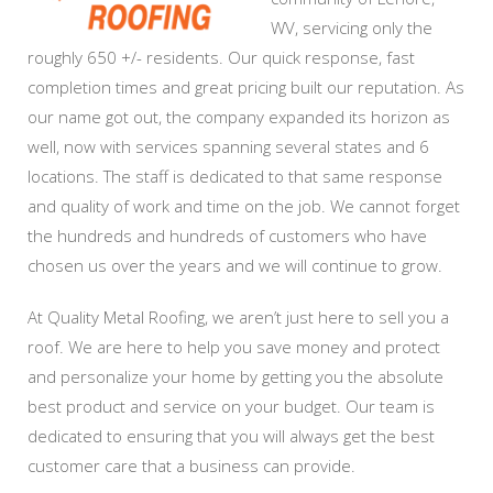
WV, servicing only the
roughly 650 +/- residents. Our quick response, fast
completion times and great pricing built our reputation. As
our name got out, the company expanded its horizon as
well, now with services spanning several states and 6
locations. The staff is dedicated to that same response
and quality of work and time on the job. We cannot forget
the hundreds and hundreds of customers who have
chosen us over the years and we will continue to grow.
At Quality Metal Roofing, we aren’t just here to sell you a
roof. We are here to help you save money and protect
and personalize your home by getting you the absolute
best product and service on your budget. Our team is
dedicated to ensuring that you will always get the best
customer care that a business can provide.