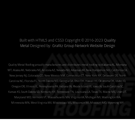
Built with HTML5 and CSS3 Copyright © 2016-2023
Quality
Metal
Designed by:
Grafitz Group Network Website Design
Quality Metal Roofing proudly manufactures and distributes metal roofing to Alabama AL, Montana
MT, Alaska AK, Nebraska NE, Arizona AZ, Nevada NV, Arkansas AR, New Hampshire NH, California CA,
New Jersey NJ, Colorado CO, New Mexico NM, Connecticut CT, New York NY, Delaware DE, North
Carolina NC, Florida FL, North Dakota ND, Georgia GA, Ohio OH, Hawaii HI, Oklahoma OK, Idaho ID,
Oregon OR, Illinois IL, Pennsylvania PA, Indiana IN, Rhode Island RI, Iowa IA, South Carolina SC,
Kansas KS, South Dakota SD, Kentucky KY, Tennessee TN, Louisiana LA, Texas TX, Maine ME, Utah UT,
Maryland MD, Vermont VT, Massachusetts MA, Virginia VA, Michigan MI, Washington WA,
Minnesota MN, West Virginia WV, Mississippi MS, Wisconsin WI, Missouri MO, Wyoming WY.