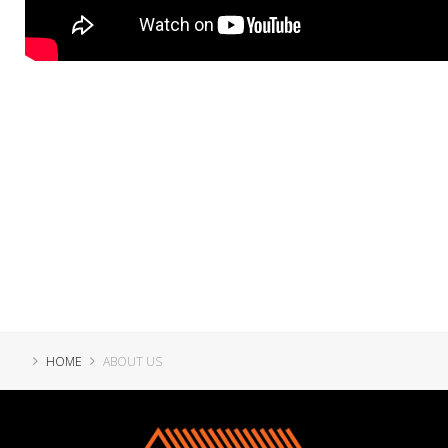
HOME
ABOUT US