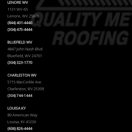
LENORE WV
1131 WV-65
Lenore, WV 25676
(844) 401-4440
(304) 475-4444
BLUEFIELD WV
4847 John Nash Blvd
Bluefield, WV 24701
(304) 323-1770
CHARLESTON WV
5715 MacCorkle Ave.
Charleston, WV 25309
(304) 744-1444
LOUISA KY
80 American Way
Louisa, KY 41230
(606) 826-4444