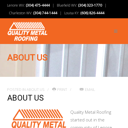
Lenore WV:
(304) 475-4444
| Bluefield WV:
(304) 323-1770
|
Charleston WV:
(304) 744-1444
| Louisa KY:
(606) 826-4444
ABOUT US
POSTED IN
ABOUT US
PRINT
EMAIL
ABOUT US
Quality Metal Roofing
started out in the
community of Lenore,