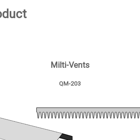
oduct
Milti-Vents
QM-203