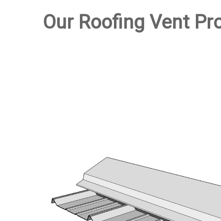
Our Roofing Vent Pr