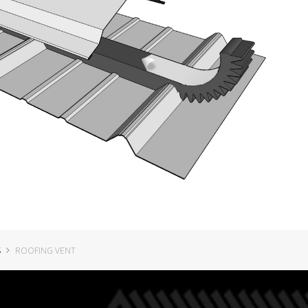
S
ROOFING VENT