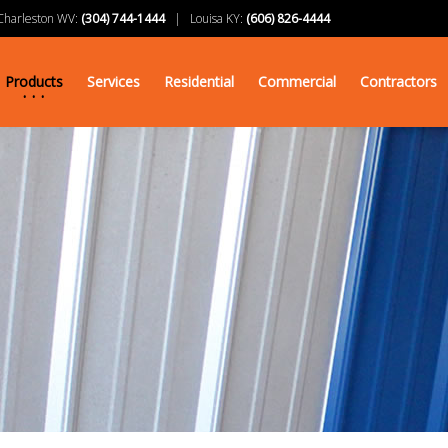
arleston WV:
(304) 744-1444
| Louisa KY:
(606) 826-4444
Products
Services
Residential
Commercial
Contractors