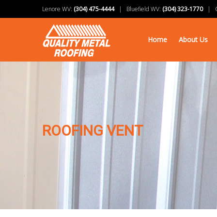
Lenore WV:
(304) 475-4444
| Bluefield WV:
(304) 323-1770
| Ch
Home
About Us
ROOFING VENT