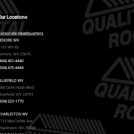
Our
Locations
Corporate Headquarters
LENORE WV
1131 WV-65
Lenore, WV 25676
(844) 401-4440
(304) 475-4444
BLUEFIELD WV
4847 John Nash Blvd
Bluefield, WV 24701
(304) 323-1770
CHARLESTON WV
5715 MacCorkle Ave.
Charleston, WV 25309