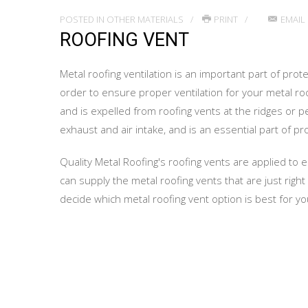
POSTED IN
OTHER MATERIALS
PRINT
EMAIL
ROOFING VENT
Metal roofing ventilation is an important part of prot
order to ensure proper ventilation for your metal roof
and is expelled from roofing vents at the ridges or pe
exhaust and air intake, and is an essential part of pr
Quality Metal Roofing's roofing vents are applied to e
can supply the metal roofing vents that are just righ
decide which metal roofing vent option is best for yo