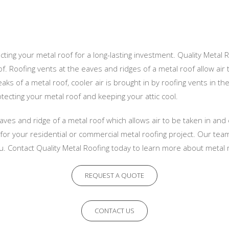
ecting your metal roof for a long-lasting investment. Quality Metal 
. Roofing vents at the eaves and ridges of a metal roof allow air t
aks of a metal roof, cooler air is brought in by roofing vents in t
otecting your metal roof and keeping your attic cool.
aves and ridge of a metal roof which allows air to be taken in and 
t for your residential or commercial metal roofing project. Our tea
u. Contact Quality Metal Roofing today to learn more about metal r
REQUEST A QUOTE
CONTACT US