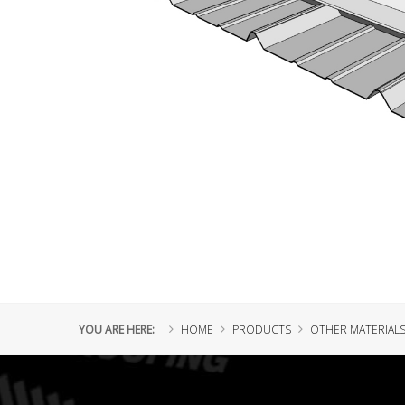
YOU ARE HERE:
HOME
PRODUCTS
OTHER MATERIAL