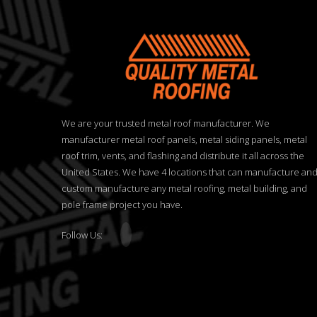
We are your trusted metal roof manufacturer. We
manufacturer metal roof panels, metal siding panels, metal
roof trim, vents, and flashing and distribute it all across the
United States. We have 4 locations that can manufacture an
custom manufacture any metal roofing, metal building, and
pole frame project you have.
Follow Us: