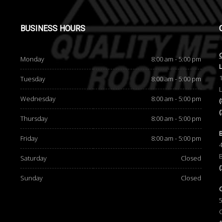
BUSINESS
HOURS
Monday
8:00 am - 5:00 pm
Tuesday
8:00 am - 5:00 pm
Wednesday
8:00 am - 5:00 pm
Thursday
8:00 am - 5:00 pm
d
Friday
8:00 am - 5:00 pm
Saturday
Closed
Sunday
Closed