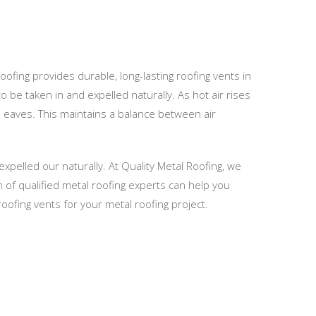
Roofing provides durable, long-lasting roofing vents in
o be taken in and expelled naturally. As hot air rises
he eaves. This maintains a balance between air
expelled our naturally. At Quality Metal Roofing, we
m of qualified metal roofing experts can help you
oofing vents for your metal roofing project.