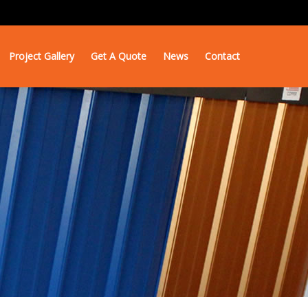
Project Gallery
Get A Quote
News
Contact