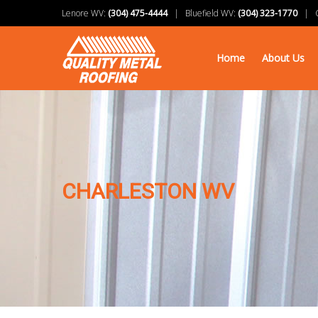
Lenore WV:
(304) 475-4444
| Bluefield WV:
(304) 323-1770
| Ch
Home
About Us
CHARLESTON WV