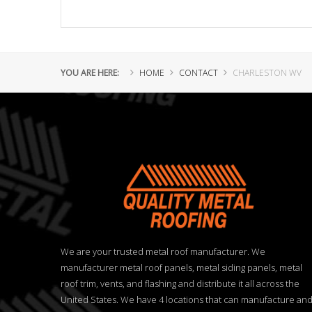
YOU ARE HERE:
HOME
CONTACT
CHARLESTON WV
We are your trusted metal roof manufacturer. We
manufacturer metal roof panels, metal siding panels, metal
roof trim, vents, and flashing and distribute it all across the
United States. We have 4 locations that can manufacture an