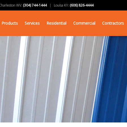
arleston WV:
(304) 744-1444
| Louisa KY:
(606) 826-4444
Products
Services
Residential
Commercial
Contractors