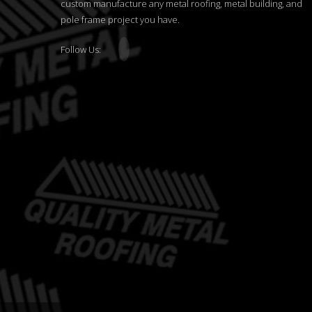
custom manufacture any metal roofing, metal building, and
pole frame project you have.
Follow Us: