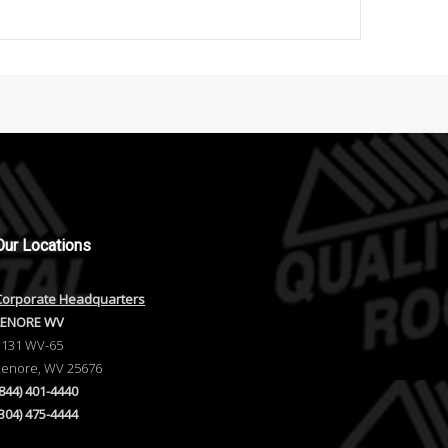
Our
Locations
Corporate Headquarters
LENORE WV
1131 WV-65
Lenore, WV 25676
(844) 401-4440
(304) 475-4444