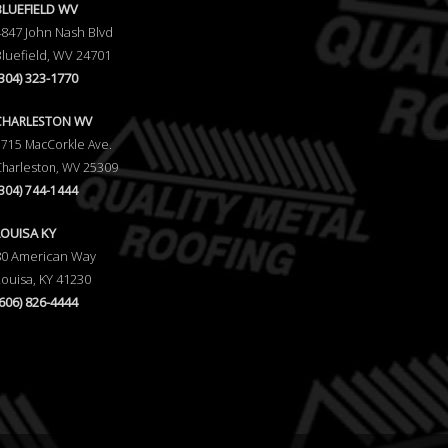
BLUEFIELD WV
4847 John Nash Blvd
Bluefield, WV 24701
(304) 323-1770
CHARLESTON WV
5715 MacCorkle Ave.
Charleston, WV 25309
(304) 744-1444
LOUISA KY
80 American Way
Louisa, KY 41230
(606) 826-4444