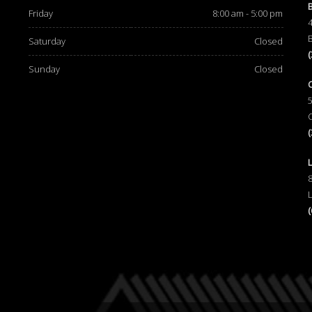
Friday
8:00 am - 5:00 pm
Saturday
Closed
Sunday
Closed