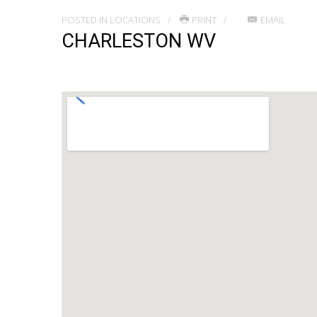
POSTED IN
LOCATIONS
PRINT
EMAIL
CHARLESTON WV