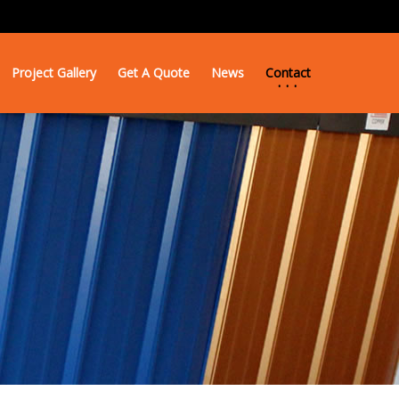
Project Gallery
Get A Quote
News
Contact