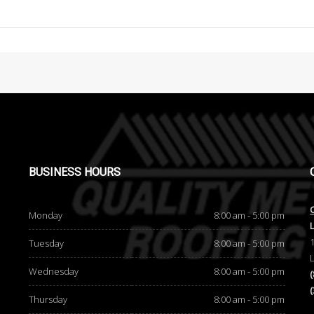
BUSINESS
HOURS
Monday
8:00 am - 5:00 pm
Tuesday
8:00 am - 5:00 pm
Wednesday
8:00 am - 5:00 pm
Thursday
8:00 am - 5:00 pm
d