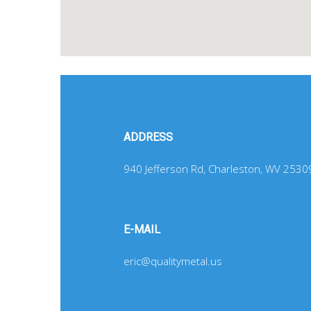
ADDRESS
940 Jefferson Rd, Charleston, WV 2530
E-MAIL
eric@qualitymetal.us