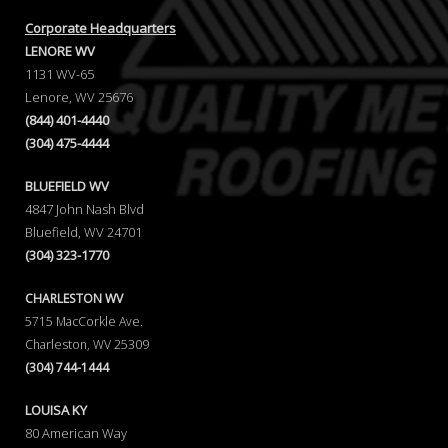
Corporate Headquarters
LENORE WV
1131 WV-65
Lenore, WV 25676
(844) 401-4440
(304) 475-4444
BLUEFIELD WV
4847 John Nash Blvd
Bluefield, WV 24701
(304) 323-1770
CHARLESTON WV
5715 MacCorkle Ave.
Charleston, WV 25309
(304) 744-1444
LOUISA KY
80 American Way