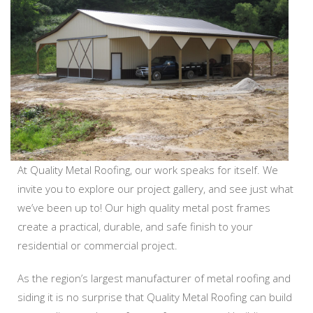
At Quality Metal Roofing, our work speaks for itself. We
invite you to explore our project gallery, and see just what
we’ve been up to! Our high quality metal post frames
create a practical, durable, and safe finish to your
residential or commercial project.
As the region’s largest manufacturer of metal roofing and
siding it is no surprise that Quality Metal Roofing can build