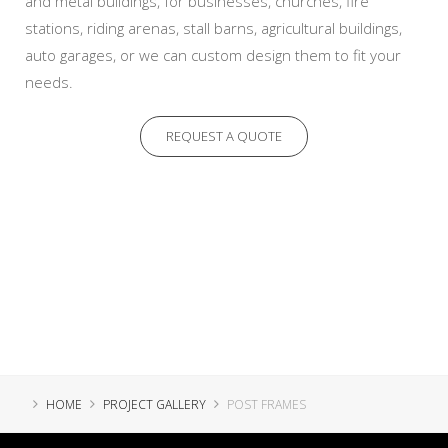
and metal buildings, for businesses, churches, fire
stations, riding arenas, stall barns, agricultural buildings,
auto garages, or we can custom design them to fit your
needs.
REQUEST A QUOTE
HOME
PROJECT GALLERY
POST FRAMES