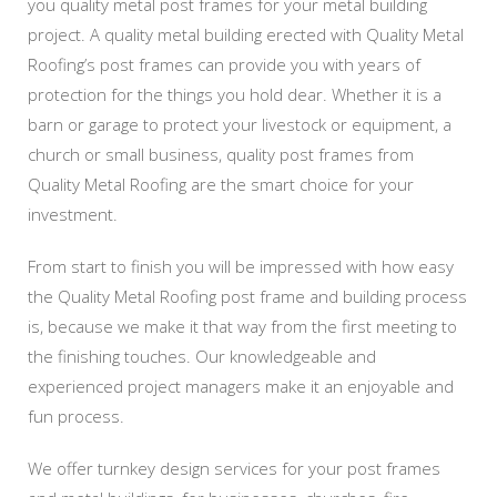
you quality metal post frames for your metal building
project. A quality metal building erected with Quality Metal
Roofing’s post frames can provide you with years of
protection for the things you hold dear. Whether it is a
barn or garage to protect your livestock or equipment, a
church or small business, quality post frames from
Quality Metal Roofing are the smart choice for your
investment.
From start to finish you will be impressed with how easy
the Quality Metal Roofing post frame and building process
is, because we make it that way from the first meeting to
the finishing touches. Our knowledgeable and
experienced project managers make it an enjoyable and
fun process.
We offer turnkey design services for your post frames