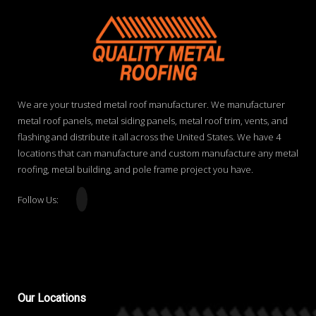
We are your trusted metal roof manufacturer. We manufacturer
metal roof panels, metal siding panels, metal roof trim, vents, and
flashing and distribute it all across the United States. We have 4
locations that can manufacture and custom manufacture any metal
roofing, metal building, and pole frame project you have.
Follow Us:
Our
Locations