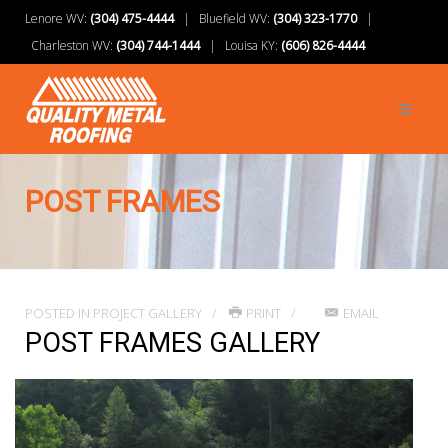
Lenore WV:
(304) 475-4444
| Bluefield WV:
(304) 323-1770
|
Charleston WV:
(304) 744-1444
| Louisa KY:
(606) 826-4444
POST FRAMES
POSTED IN
PROJECT GALLERY
PRINT
EMAIL
POST FRAMES GALLERY