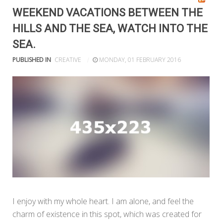
WEEKEND VACATIONS BETWEEN THE
HILLS AND THE SEA, WATCH INTO THE
SEA.
PUBLISHED IN
CREATIVE
MONDAY, 01 FEBRUARY 2016
I enjoy with my whole heart. I am alone, and feel the
charm of existence in this spot, which was created for