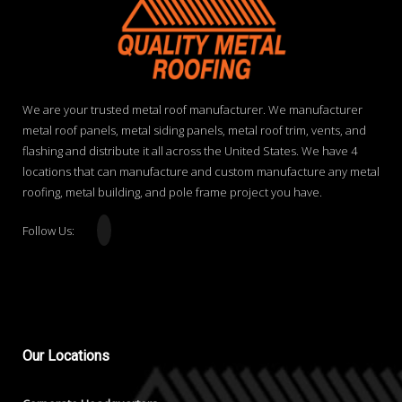
We are your trusted metal roof manufacturer. We manufacturer
metal roof panels, metal siding panels, metal roof trim, vents, and
flashing and distribute it all across the United States. We have 4
locations that can manufacture and custom manufacture any metal
roofing, metal building, and pole frame project you have.
Follow Us:
Our
Locations