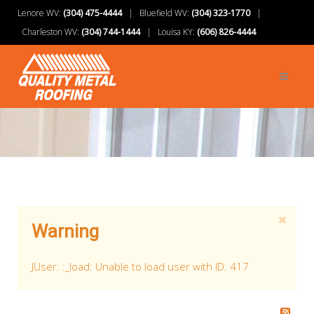
Lenore WV:
(304) 475-4444
| Bluefield WV:
(304) 323-1770
|
Charleston WV:
(304) 744-1444
| Louisa KY:
(606) 826-4444
Warning
JUser: :_load: Unable to load user with ID: 417