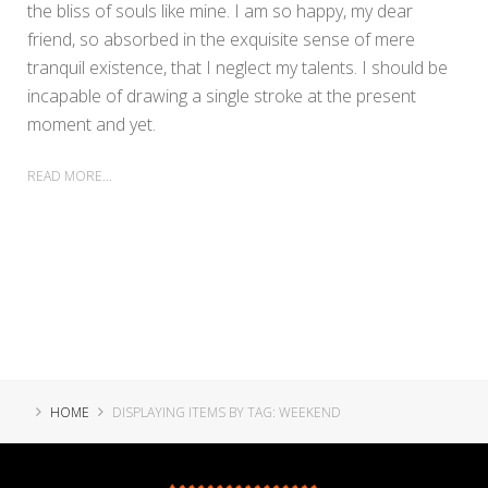
the bliss of souls like mine. I am so happy, my dear
friend, so absorbed in the exquisite sense of mere
tranquil existence, that I neglect my talents. I should be
incapable of drawing a single stroke at the present
moment and yet.
READ MORE...
HOME
DISPLAYING ITEMS BY TAG: WEEKEND