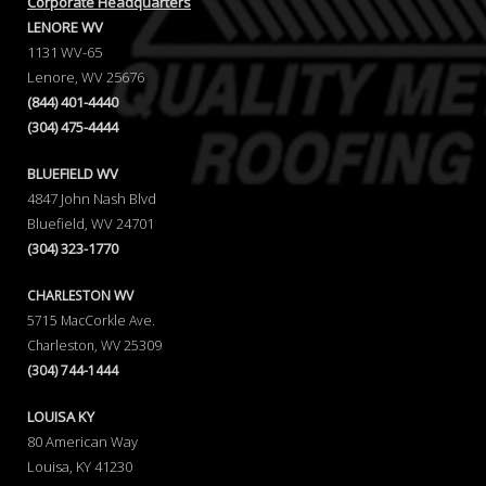
Corporate Headquarters
LENORE WV
1131 WV-65
Lenore, WV 25676
(844) 401-4440
(304) 475-4444
BLUEFIELD WV
4847 John Nash Blvd
Bluefield, WV 24701
(304) 323-1770
CHARLESTON WV
5715 MacCorkle Ave.
Charleston, WV 25309
(304) 744-1444
LOUISA KY
80 American Way
Louisa, KY 41230