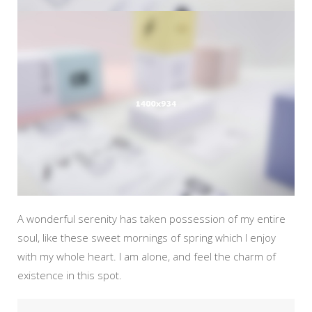
A wonderful serenity has taken possession of my entire
soul, like these sweet mornings of spring which I enjoy
with my whole heart. I am alone, and feel the charm of
existence in this spot.