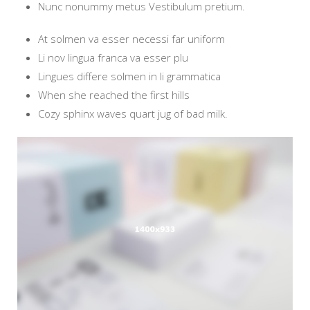
Nunc nonummy metus Vestibulum pretium.
At solmen va esser necessi far uniform
Li nov lingua franca va esser plu
Lingues differe solmen in li grammatica
When she reached the first hills
Cozy sphinx waves quart jug of bad milk.