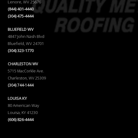
Lenore, WV 25676
(844) 401-4440
(304) 475-4444
BLUEFIELD WV
4847 John Nash Blvd
Bluefield, WV 24701
(304) 323-1770
CHARLESTON WV
5715 MacCorkle Ave.
Charleston, WV 25309
(304) 744-1444
LOUISA KY
80 American Way
Louisa, KY 41230
(606) 826-4444