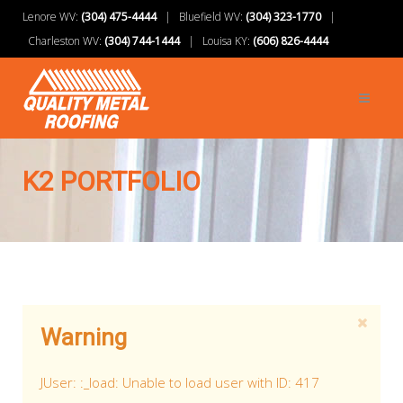
Lenore WV:
(304) 475-4444
| Bluefield WV:
(304) 323-1770
|
Charleston WV:
(304) 744-1444
| Louisa KY:
(606) 826-4444
K2 PORTFOLIO
Warning
JUser: :_load: Unable to load user with ID: 417