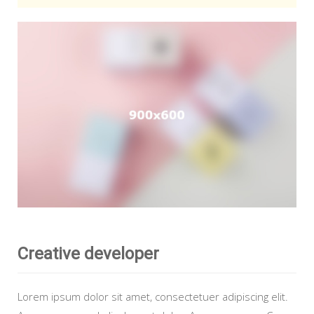
Creative developer
Lorem ipsum dolor sit amet, consectetuer adipiscing elit.