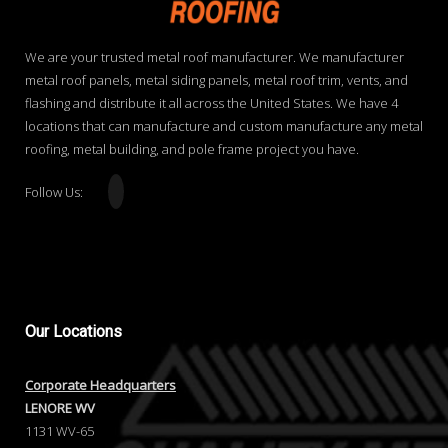
We are your trusted metal roof manufacturer. We manufacturer
metal roof panels, metal siding panels, metal roof trim, vents, and
flashing and distribute it all across the United States. We have 4
locations that can manufacture and custom manufacture any metal
roofing, metal building, and pole frame project you have.
Follow Us:
Our
Locations
Corporate Headquarters
LENORE WV
1131 WV-65