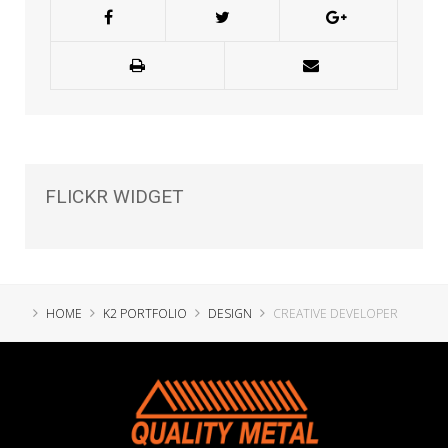
FLICKR
WIDGET
HOME
K2 PORTFOLIO
DESIGN
CREATIVE DEVELOPER