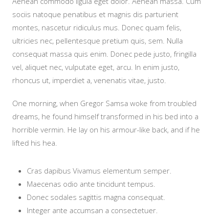
Aenean commodo ligula eget dolor. Aenean massa. Cum
sociis natoque penatibus et magnis dis parturient
montes, nascetur ridiculus mus. Donec quam felis,
ultricies nec, pellentesque pretium quis, sem. Nulla
consequat massa quis enim. Donec pede justo, fringilla
vel, aliquet nec, vulputate eget, arcu. In enim justo,
rhoncus ut, imperdiet a, venenatis vitae, justo.
One morning, when Gregor Samsa woke from troubled
dreams, he found himself transformed in his bed into a
horrible vermin. He lay on his armour-like back, and if he
lifted his hea.
Cras dapibus Vivamus elementum semper.
Maecenas odio ante tincidunt tempus.
Donec sodales sagittis magna consequat.
Integer ante accumsan a consectetuer.