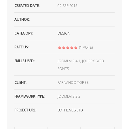
CREATED DATE:
02
SEP 2015
AUTHOR:
CATEGORY:
DESIGN
RATE US:
(1 VOTE)
SKILLS USED:
JOOMLA! 3.4.1, JQUERY, WEB
FONTS
CLIENT:
FARNANDO TORES
FRAMEWORK TYPE:
JOOMLA! 3.2.2
PROJECT URL:
BDTHEMES LTD