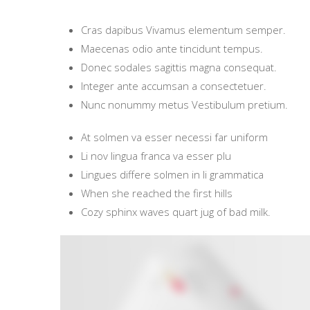
Cras dapibus Vivamus elementum semper.
Maecenas odio ante tincidunt tempus.
Donec sodales sagittis magna consequat.
Integer ante accumsan a consectetuer.
Nunc nonummy metus Vestibulum pretium.
At solmen va esser necessi far uniform
Li nov lingua franca va esser plu
Lingues differe solmen in li grammatica
When she reached the first hills
Cozy sphinx waves quart jug of bad milk.