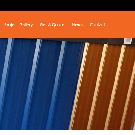
Project Gallery
Get A Quote
News
Contact