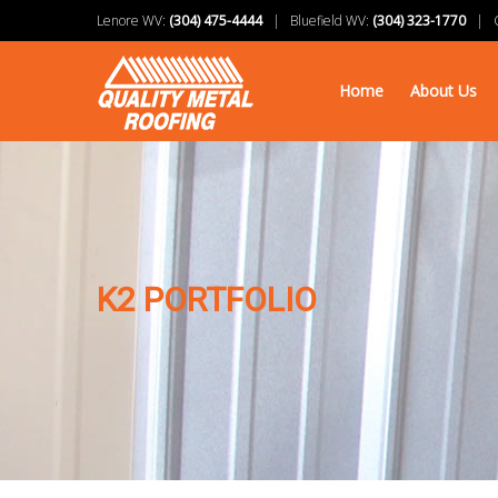
Lenore WV:
(304) 475-4444
| Bluefield WV:
(304) 323-1770
| Ch
Home
About Us
K2 PORTFOLIO