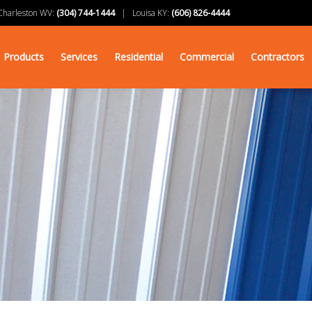
arleston WV:
(304) 744-1444
| Louisa KY:
(606) 826-4444
Products
Services
Residential
Commercial
Contractors