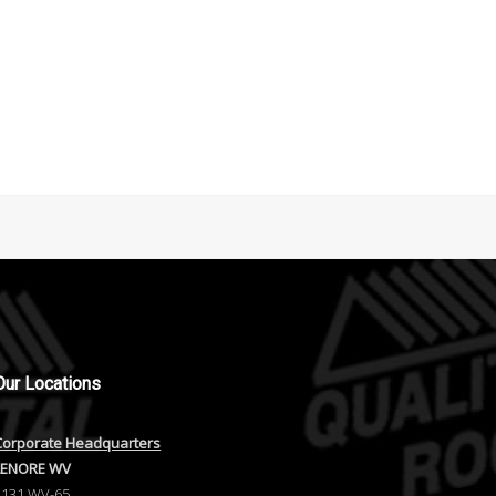
Our
Locations
Corporate Headquarters
LENORE WV
1131 WV-65