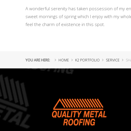
A wonderful serenity has taken possession of my enti
sweet mornings of spring which I enjoy with my whole
feel the charm of existence in this spot.
YOU ARE HERE:
HOME
K2 PORTFOLIO
SERVICE
SH