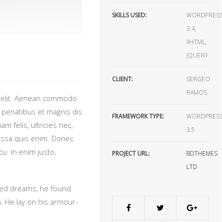
SKILLS USED:
WORDPRES
3.4,
XHTML,
JQUERY
CLIENT:
SERGEO
RAMOS
g elit. Aenean commodo
 penatibus et magnis dis
FRAMEWORK TYPE:
WORDPRES
 felis, ultricies nec,
3.5
assa quis enim. Donec
rcu. In enim justo,
PROJECT URL:
BDTHEMES
LTD
ed dreams, he found
n. He lay on his armour-