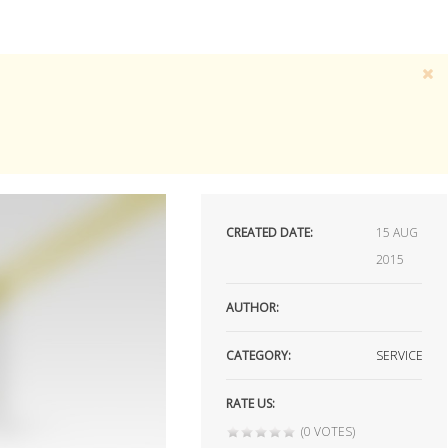
CREATED DATE:
15
AUG
2015
AUTHOR:
CATEGORY:
SERVICE
RATE US:
(0 VOTES)