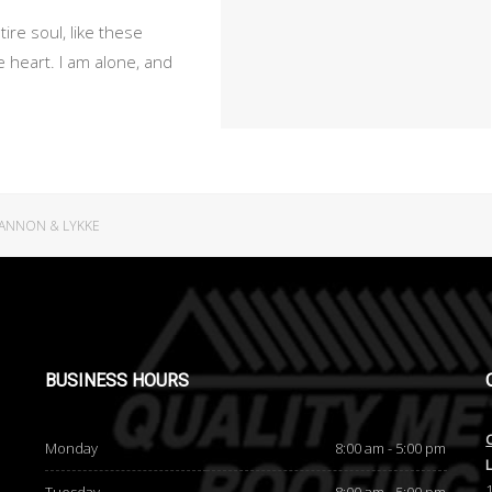
re soul, like these
 heart. I am alone, and
ANNON & LYKKE
BUSINESS
HOURS
Monday
8:00 am - 5:00 pm