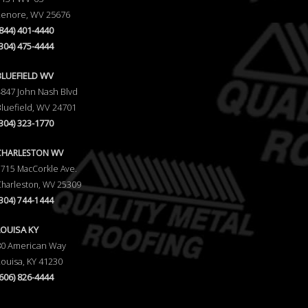
Lenore, WV 25676
(844) 401-4440
(304) 475-4444
BLUEFIELD WV
4847 John Nash Blvd
Bluefield, WV 24701
(304) 323-1770
CHARLESTON WV
5715 MacCorkle Ave.
Charleston, WV 25309
(304) 744-1444
LOUISA KY
80 American Way
Louisa, KY 41230
(606) 826-4444