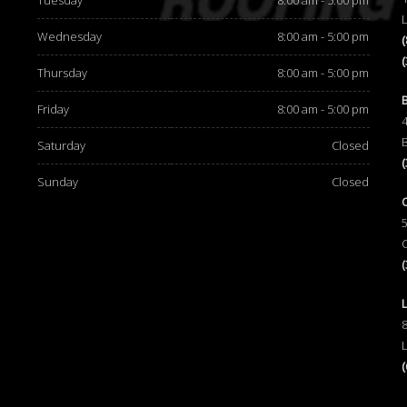
Tuesday
8:00 am - 5:00 pm
Wednesday
8:00 am - 5:00 pm
Thursday
8:00 am - 5:00 pm
d
Friday
8:00 am - 5:00 pm
Saturday
Closed
Sunday
Closed