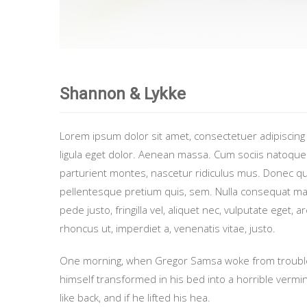
Shannon & Lykke
Lorem ipsum dolor sit amet, consectetuer adipiscin
ligula eget dolor. Aenean massa. Cum sociis natoque
parturient montes, nascetur ridiculus mus. Donec quam
pellentesque pretium quis, sem. Nulla consequat m
pede justo, fringilla vel, aliquet nec, vulputate eget, a
rhoncus ut, imperdiet a, venenatis vitae, justo.
One morning, when Gregor Samsa woke from troubl
himself transformed in his bed into a horrible vermi
like back, and if he lifted his hea.