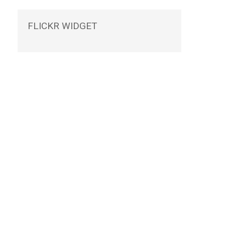
FLICKR
WIDGET