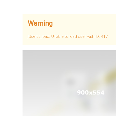
Warning
JUser: :_load: Unable to load user with ID: 417