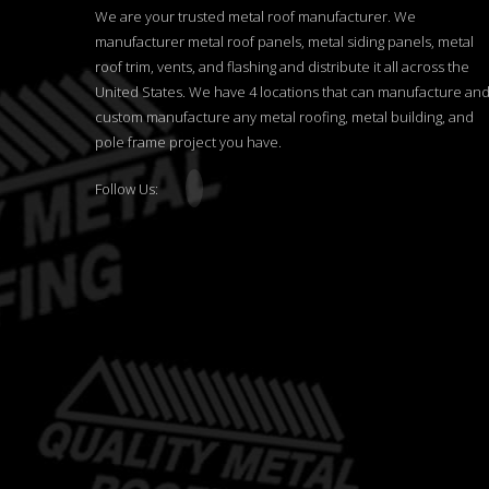
We are your trusted metal roof manufacturer. We
manufacturer metal roof panels, metal siding panels, metal
roof trim, vents, and flashing and distribute it all across the
United States. We have 4 locations that can manufacture an
custom manufacture any metal roofing, metal building, and
pole frame project you have.
Follow Us: