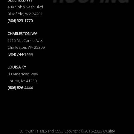
BLUEFIELD WV
4847 John Nash Blvd
Bluefield, WV 24701
(304) 323-1770
CHARLESTON WV
5715 MacCorkle Ave.
Charleston, WV 25309
(304) 744-1444
LOUISA KY
80 American Way
Louisa, KY 41230
(606) 826-4444
Built with HTML5 and CSS3 Copyright © 2016-2023
Quality