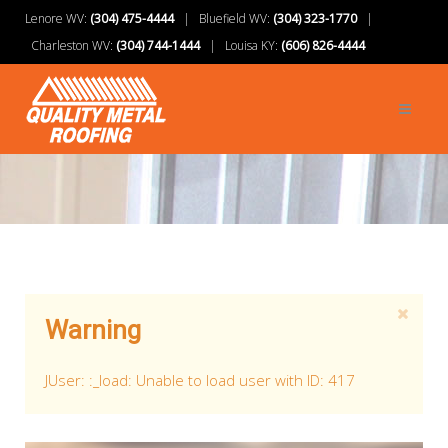
Lenore WV:
(304) 475-4444
| Bluefield WV:
(304) 323-1770
|
Charleston WV:
(304) 744-1444
| Louisa KY:
(606) 826-4444
Warning
JUser: :_load: Unable to load user with ID: 417