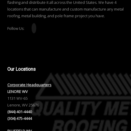
flashing and distribute it all across the United States. We have 4
locations that can manufacture and custom manufacture any metal
roofing, metal building, and pole frame project you have.
Follow Us:
Our
Locations
Corporate Headquarters
LENORE WV
1131 WV-65
Lenore, WV 25676
(844) 401-4440
(304) 475-4444