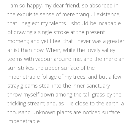
I am so happy, my dear friend, so absorbed in
the exquisite sense of mere tranquil existence,
that I neglect my talents. I should be incapable
of drawing a single stroke at the present
moment; and yet I feel that I never was a greater
artist than now. When, while the lovely valley
teems with vapour around me, and the meridian
sun strikes the upper surface of the
impenetrable foliage of my trees, and but a few
stray gleams steal into the inner sanctuary I
throw myself down among the tall grass by the
trickling stream; and, as I lie close to the earth, a
thousand unknown plants are noticed surface
impenetrable.