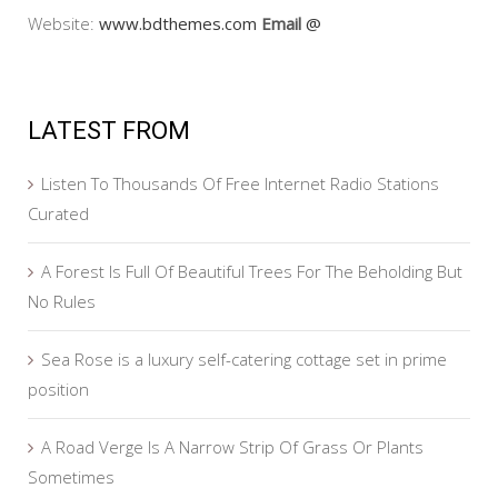
Website:
www.bdthemes.com
Email
@
LATEST FROM
Listen To Thousands Of Free Internet Radio Stations
Curated
A Forest Is Full Of Beautiful Trees For The Beholding But
No Rules
Sea Rose is a luxury self-catering cottage set in prime
position
A Road Verge Is A Narrow Strip Of Grass Or Plants
Sometimes