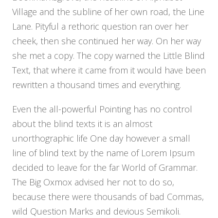
Village and the subline of her own road, the Line
Lane. Pityful a rethoric question ran over her
cheek, then she continued her way. On her way
she met a copy. The copy warned the Little Blind
Text, that where it came from it would have been
rewritten a thousand times and everything.
Even the all-powerful Pointing has no control
about the blind texts it is an almost
unorthographic life One day however a small
line of blind text by the name of Lorem Ipsum
decided to leave for the far World of Grammar.
The Big Oxmox advised her not to do so,
because there were thousands of bad Commas,
wild Question Marks and devious Semikoli.