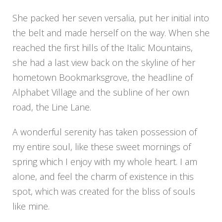
She packed her seven versalia, put her initial into
the belt and made herself on the way. When she
reached the first hills of the Italic Mountains,
she had a last view back on the skyline of her
hometown Bookmarksgrove, the headline of
Alphabet Village and the subline of her own
road, the Line Lane.
A wonderful serenity has taken possession of
my entire soul, like these sweet mornings of
spring which I enjoy with my whole heart. I am
alone, and feel the charm of existence in this
spot, which was created for the bliss of souls
like mine.