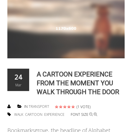
A CARTOON EXPERIENCE
24
FROM THE MOMENT YOU
Mar
WALK THROUGH THE DOOR
IN
TRANSPORT
(1 VOTE)
WALK
CARTOON
EXPERIENCE
FONT SIZE
Bookmarksgrove, the headline of Alphabet