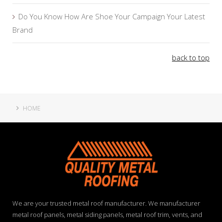
Do You Know How Are Shoe Your Campaign Your Latest
Brand
back to top
HOME
We are your trusted metal roof manufacturer. We manufacturer
metal roof panels, metal siding panels, metal roof trim, vents, and