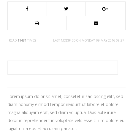
READ
11481
TIMES
LAST MODIFIED ON MONDAY, 09 MAY 2016 09:27
Lorem ipsum dolor sit amet, consetetur sadipscing elitr, sed
diam nonumy eirmod tempor invidunt ut labore et dolore
magna aliquyam erat, sed diam voluptua. Duis aute irure
dolor in reprehenderit in voluptate velit esse cillum dolore eu
fugiat nulla eos et accusam pariatur.