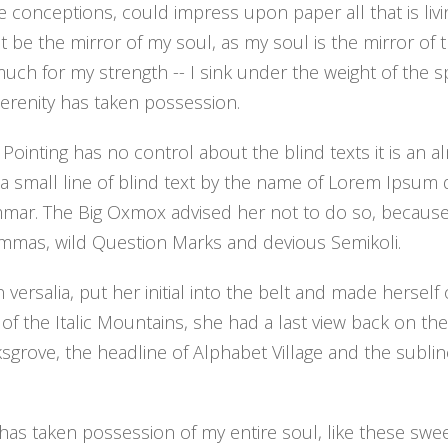
e conceptions, could impress upon paper all that is liv
ht be the mirror of my soul, as my soul is the mirror of 
o much for my strength -- I sink under the weight of the
serenity has taken possession.
 Pointing has no control about the blind texts it is an
a small line of blind text by the name of Lorem Ipsum 
mmar. The Big Oxmox advised her not to do so, becaus
mas, wild Question Marks and devious Semikoli.
versalia, put her initial into the belt and made hersel
s of the Italic Mountains, she had a last view back on the
ove, the headline of Alphabet Village and the sublin
has taken possession of my entire soul, like these swe