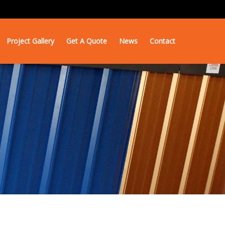
Project Gallery
Get A Quote
News
Contact