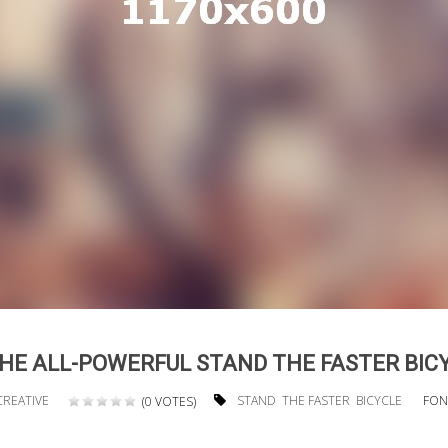
HE ALL-POWERFUL STAND THE FASTER BIC
CREATIVE
STAND
THE FASTER
BICYCLE
FON
(0 VOTES)