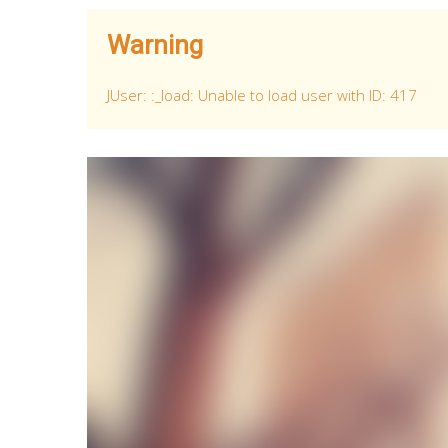
Warning
JUser: :_load: Unable to load user with ID: 417