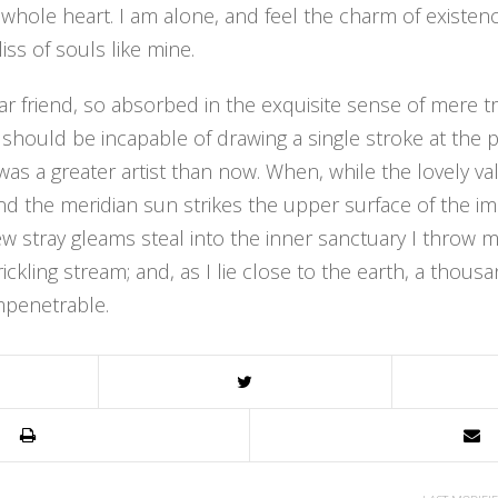
 whole heart. I am alone, and feel the charm of existenc
iss of souls like mine.
r friend, so absorbed in the exquisite sense of mere tr
 I should be incapable of drawing a single stroke at th
r was a greater artist than now. When, while the lovely v
 the meridian sun strikes the upper surface of the im
ew stray gleams steal into the inner sanctuary I thro
trickling stream; and, as I lie close to the earth, a tho
mpenetrable.