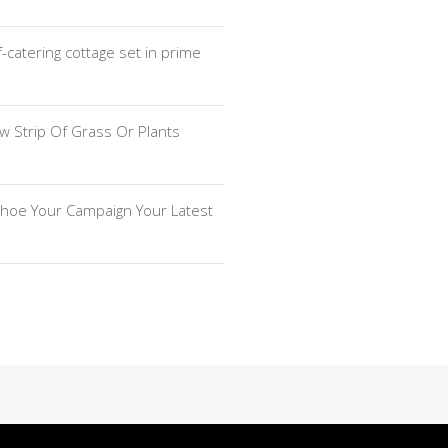
f-catering cottage set in prime
w Strip Of Grass Or Plants
hoe Your Campaign Your Latest