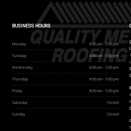
BUSINESS
HOURS
Monday
8:00 am - 5:00 pm
Tuesday
8:00 am - 5:00 pm
Wednesday
8:00 am - 5:00 pm
Thursday
8:00 am - 5:00 pm
d
Friday
8:00 am - 5:00 pm
Saturday
Closed
Sunday
Closed