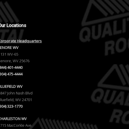
Our
Locations
Corporate Headquarters
LENORE WV
1131 WV-65
Lenore, WV 25676
(844) 401-4440
(304) 475-4444
BLUEFIELD WV
4847 John Nash Blvd
Bluefield, WV 24701
(304) 323-1770
CHARLESTON WV
5715 MacCorkle Ave.