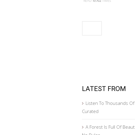
READ
10702
TIMES
LATEST FROM
Listen To Thousands Of 
Curated
A Forest Is Full Of Beau