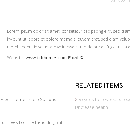
LAST MODIFI
Lorem ipsum dolor sit amet, consetetur sadipscing elitr, sed d
invidunt ut labore et dolore magna aliquyam erat, sed diam volupt
reprehenderit in voluptate velit esse cillum dolore eu fugiat nulla
Website:
www.bdthemes.com
Email
@
RELATED ITEMS
Free Internet Radio Stations
Bicycles help workers re
Dncrease health
tiful Trees For The Beholding But