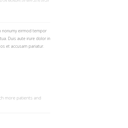
ED ON MONDAY, 09 MAY 2016 09:29
iam nonumy eirmod tempor
ua. Duis aute irure dolor in
 eos et accusam pariatur.
ach more patients and