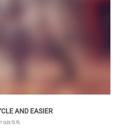
YCLE AND EASIER
T SIZE