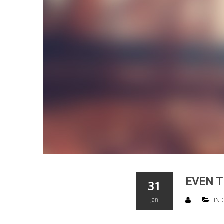
EVEN T
31
Jan
IN