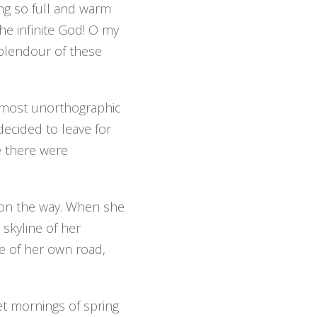
ing so full and warm
the infinite God! O my
 splendour of these
 almost unorthographic
decided to leave for
e there were
f on the way. When she
 skyline of her
e of her own road,
et mornings of spring