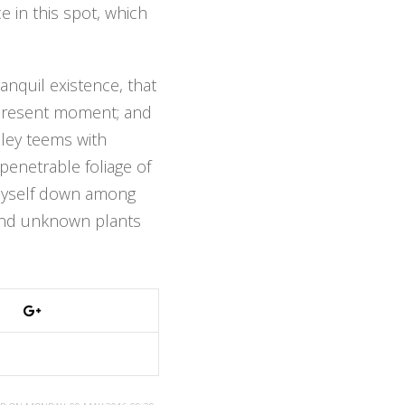
e in this spot, which
anquil existence, that
e present moment; and
alley teems with
penetrable foliage of
w myself down among
usand unknown plants