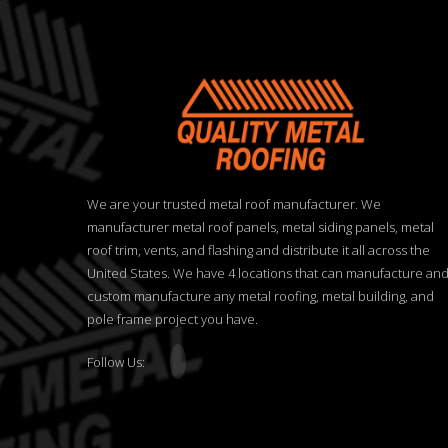
We are your trusted metal roof manufacturer. We
manufacturer metal roof panels, metal siding panels, metal
roof trim, vents, and flashing and distribute it all across the
United States. We have 4 locations that can manufacture an
custom manufacture any metal roofing, metal building, and
pole frame project you have.
Follow Us: