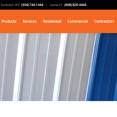
arleston WV:
(304) 744-1444
| Louisa KY:
(606) 826-4444
Products
Services
Residential
Commercial
Contractors