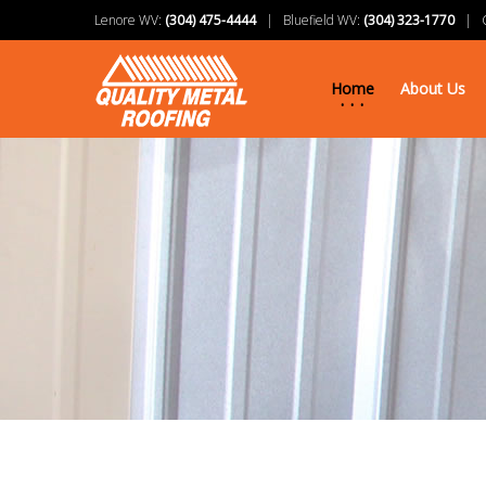
Lenore WV:
(304) 475-4444
| Bluefield WV:
(304) 323-1770
| Ch
Home
About Us