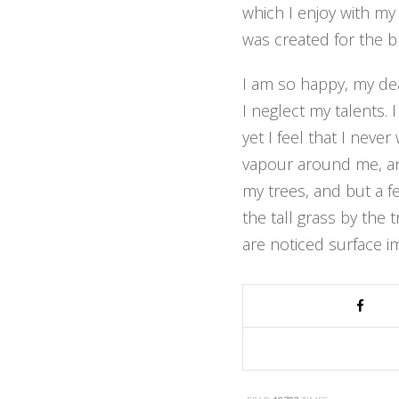
which I enjoy with my
was created for the bl
I am so happy, my dea
I neglect my talents.
yet I feel that I neve
vapour around me, and
my trees, and but a f
the tall grass by the 
are noticed surface i