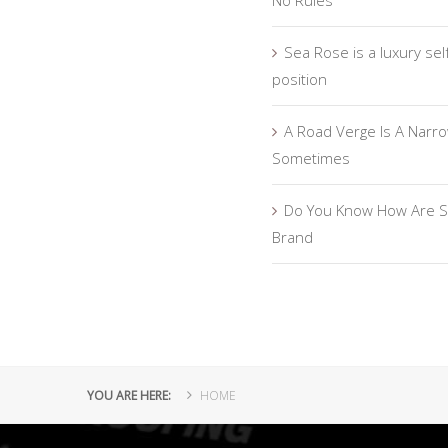
No Rules
Sea Rose is a luxury sel
position
A Road Verge Is A Narro
Sometimes
Do You Know How Are S
Brand
YOU ARE HERE:
HOME