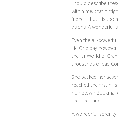
I could describe thes
within me, that it mig
friend -- but it is to
visions! A wonderful 
Even the all-powerful
life One day however 
the far World of Gra
thousands of bad Com
She packed her seven 
reached the first hill
hometown Bookmarksgr
the Line Lane.
A wonderful serenity 