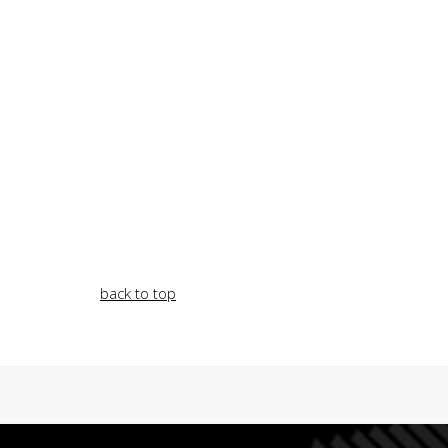
back to top